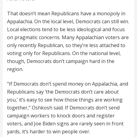
That doesn’t mean Republicans have a monopoly in
Appalachia. On the local level, Democrats can still win.
Local elections tend to be less ideological and focus
on pragmatic concerns. Many Appalachian voters are
only recently Republican, so they’re less attached to
voting only for Republicans. On the national level,
though, Democrats don’t campaign hard in the
region.
“If Democrats don’t spend money on Appalachia, and
Republicans say ‘the Democrats don’t care about
you,’ it’s easy to see how those things are working
together,” Oshkosh said. If Democrats don’t send
campaign workers to knock doors and register
voters, and Joe Biden signs are rarely seen in front
yards, it’s harder to win people over.