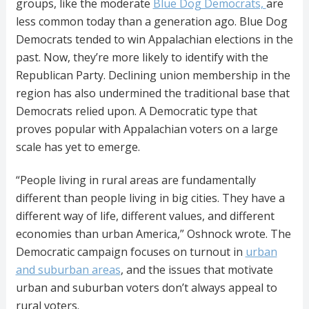
groups, like the moderate
Blue Dog Democrats,
are
less common today than a generation ago. Blue Dog
Democrats tended to win Appalachian elections in the
past. Now, they’re more likely to identify with the
Republican Party. Declining union membership in the
region has also undermined the traditional base that
Democrats relied upon. A Democratic type that
proves popular with Appalachian voters on a large
scale has yet to emerge.
“People living in rural areas are fundamentally
different than people living in big cities. They have a
different way of life, different values, and different
economies than urban America,” Oshnock wrote. The
Democratic campaign focuses on turnout in
urban
and suburban areas
, and the issues that motivate
urban and suburban voters don’t always appeal to
rural voters.