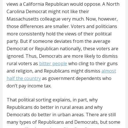
views a California Republican would oppose. A North
Carolina Democrat might not like their
Massachusetts colleague very much. Now, however,
those differences are smaller. Voters and politicians
more consistently hold the views of their political
party. But if someone deviates from the average
Democrat or Republican nationally, these voters are
ignored. Thus, Democrats are more likely to dismiss
rural voters as
bitter people
who cling to their guns
and religion, and Republicans might dismiss
almost
half the country
as government dependents who
don’t pay income tax.
That political sorting explains, in part, why
Republicans do better in rural areas and why
Democrats do better in urban areas. There are still
many types of Republicans and Democrats, but some