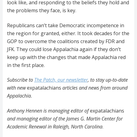
look like, and responding to the beliefs they hold and
the problems they face, is key.
Republicans can’t take Democratic incompetence in
the region for granted, either. It took decades for the
GOP to overcome the coalitions created by FDR and
JFK. They could lose Appalachia again if they don’t
keep up with the changes that made Appalachia red
in the first place.
Subscribe to
The Patch, our newsletter
, to stay up-to-date
with new
expatalachians
articles and news from around
Appalachia.
Anthony Hennen is managing editor of
expatalachians
and managing editor of the James G. Martin Center for
Academic Renewal in Raleigh, North Carolina
.