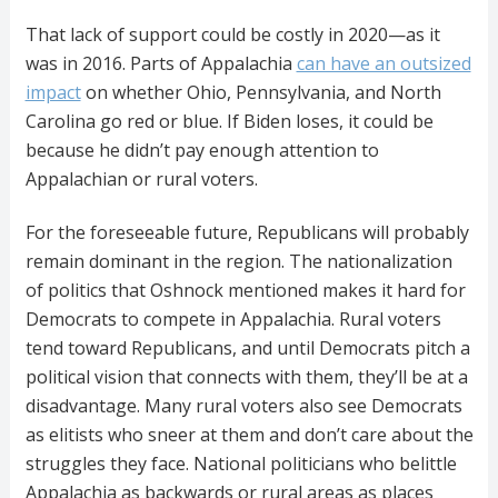
That lack of support could be costly in 2020—as it
was in 2016. Parts of Appalachia
can have an outsized
impact
on whether Ohio, Pennsylvania, and North
Carolina go red or blue. If Biden loses, it could be
because he didn’t pay enough attention to
Appalachian or rural voters.
For the foreseeable future, Republicans will probably
remain dominant in the region. The nationalization
of politics that Oshnock mentioned makes it hard for
Democrats to compete in Appalachia. Rural voters
tend toward Republicans, and until Democrats pitch a
political vision that connects with them, they’ll be at a
disadvantage. Many rural voters also see Democrats
as elitists who sneer at them and don’t care about the
struggles they face. National politicians who belittle
Appalachia as backwards or rural areas as places