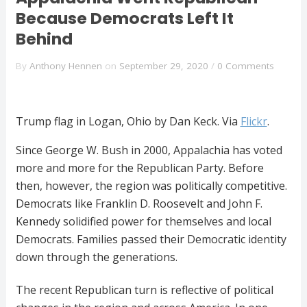
Because Democrats Left It
Behind
By
Anthony Hennen
on
September 29, 2020
/
0 Comments
Trump flag in Logan, Ohio by Dan Keck. Via
Flickr
.
Since George W. Bush in 2000, Appalachia has voted
more and more for the Republican Party. Before
then, however, the region was politically competitive.
Democrats like Franklin D. Roosevelt and John F.
Kennedy solidified power for themselves and local
Democrats. Families passed their Democratic identity
down through the generations.
The recent Republican turn is reflective of political