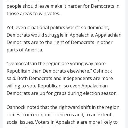
people should leave make it harder for Democrats in
those areas to win votes.
Yet, even if national politics wasn’t so dominant,
Democrats would struggle in Appalachia. Appalachian
Democrats are to the right of Democrats in other
parts of America.
“Democrats in the region are voting way more
Republican than Democrats elsewhere,” Oshnock
said. Both Democrats and independents are more
willing to vote Republican, so even Appalachian
Democrats are up for grabs during election season.
Oshnock noted that the rightward shift in the region
comes from economic concerns and, to an extent,
social issues. Voters in Appalachia are more likely to