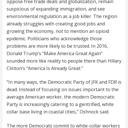
oppose free trade deals and globalization, remain
suspicious of expanding immigration, and see
environmental regulation as a job killer. The region
already struggles with creating good jobs and
growing the economy, not to mention an opioid
epidemic. Politicians who acknowledge those
problems are more likely to be trusted. In 2016,
Donald Trump’s “Make America Great Again”
sounded more like reality to people there than Hillary
Clinton’s “America Is Already Great.”
“In many ways, the Democratic Party of JFK and FDR is
dead. Instead of focusing on issues important to the
average American worker, the modern Democratic
Party is increasingly catering to a gentrified, white
collar base living in coastal cities,” Oshnock said.
The more Democrats commit to white-collar workers