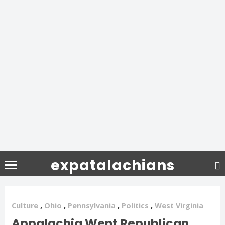
expatalachians
Culture
,
Ohio
,
Pennsylvania
,
Politics
,
West Virginia
Appalachia Went Republican