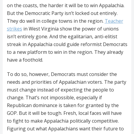
on the coasts, the harder it will be to win Appalachia.
But the Democratic Party isn’t locked out entirely.
They do well in college towns in the region.
Teacher
strikes
in West Virginia show the power of unions
isn’t entirely gone. And the egalitarian, anti-elitist
streak in Appalachia could guide reformist Democrats
to a new platform to win in the region. They already
have a foothold.
To do so, however, Democrats must consider the
needs and priorities of Appalachian voters. The party
must change instead of expecting the people to
change. That’s not impossible, especially if
Republican dominance is taken for granted by the
GOP. But it will be tough. Fresh, local faces will have
to fight to make Appalachia politically competitive.
Figuring out what Appalachians want their future to