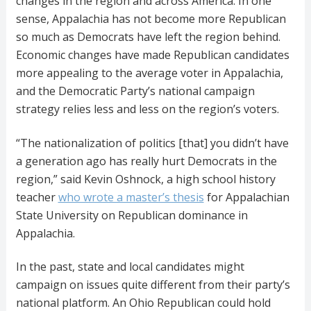
changes in the region and across America. In one
sense, Appalachia has not become more Republican
so much as Democrats have left the region behind.
Economic changes have made Republican candidates
more appealing to the average voter in Appalachia,
and the Democratic Party’s national campaign
strategy relies less and less on the region’s voters.
“The nationalization of politics [that] you didn’t have
a generation ago has really hurt Democrats in the
region,” said Kevin Oshnock, a high school history
teacher
who wrote a master’s thesis
for Appalachian
State University on Republican dominance in
Appalachia.
In the past, state and local candidates might
campaign on issues quite different from their party’s
national platform. An Ohio Republican could hold