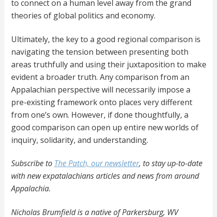
to connect on a human level away from the grand
theories of global politics and economy.
Ultimately, the key to a good regional comparison is
navigating the tension between presenting both
areas truthfully and using their juxtaposition to make
evident a broader truth. Any comparison from an
Appalachian perspective will necessarily impose a
pre-existing framework onto places very different
from one’s own. However, if done thoughtfully, a
good comparison can open up entire new worlds of
inquiry, solidarity, and understanding.
Subscribe to
The Patch, our newsletter
, to stay up-to-date
with new expatalachians articles and news from around
Appalachia.
Nicholas Brumfield is a native of Parkersburg, WV