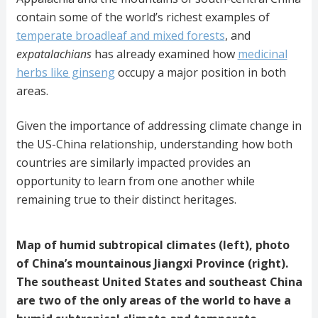
contain some of the world’s richest examples of
temperate broadleaf and mixed forests
, and
expatalachians
has already examined how
medicinal
herbs like ginseng
occupy a major position in both
areas.
Given the importance of addressing climate change in
the US-China relationship, understanding how both
countries are similarly impacted provides an
opportunity to learn from one another while
remaining true to their distinct heritages.
Map of humid subtropical climates (left), photo
of China’s mountainous Jiangxi Province (right).
The southeast United States and southeast China
are two of the only areas of the world to have a