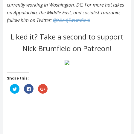
currently working in Washington, DC. For more hot takes
on Appalachia, the Middle East, and socialist Tanzania,
follow him on Twitter:
@NickJBrumfield
Liked it? Take a second to support
Nick Brumfield on Patreon!
Share this:
C
C
C
l
l
l
i
i
i
c
c
c
k
k
k
t
t
t
o
o
o
s
s
s
h
h
h
a
a
a
r
r
r
e
e
e
o
o
o