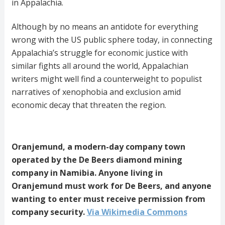
in Appalachia.
Although by no means an antidote for everything
wrong with the US public sphere today, in connecting
Appalachia’s struggle for economic justice with
similar fights all around the world, Appalachian
writers might well find a counterweight to populist
narratives of xenophobia and exclusion amid
economic decay that threaten the region.
Oranjemund, a modern-day company town
operated by the De Beers diamond mining
company in Namibia. Anyone living in
Oranjemund must work for De Beers, and anyone
wanting to enter must receive permission from
company security.
Via Wikimedia Commons