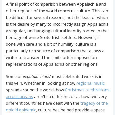
A final point of comparison between Appalachia and
other regions of the world concerns culture. This can
be difficult for several reasons, not the least of which
is the desire by many to incorrectly assign Appalachia
a singular, unchanging cultural identity rooted in the
heritage of white Scots-Irish settlers. However, if
done with care and a bit of humility, culture is a
particularly rich source of comparison that allows a
writer to transcend the limits often imposed on
representations of Appalachia or other regions.
Some of
expatalachians
’ most celebrated work is in
this vein. Whether in looking at how
regional music
spread around the world, how
Christmas celebrations
across oceans
aren’t so different, or at how two very
different countries have dealt with the
tragedy of the
opioid epidemic
, culture has helped provide a space