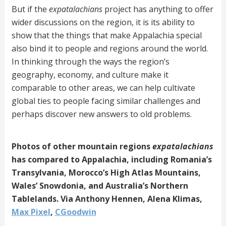
But if the
expatalachians
project has anything to offer
wider discussions on the region, it is its ability to
show that the things that make Appalachia special
also bind it to people and regions around the world.
In thinking through the ways the region’s
geography, economy, and culture make it
comparable to other areas, we can help cultivate
global ties to people facing similar challenges and
perhaps discover new answers to old problems.
Photos of other mountain regions
expatalachians
has compared to Appalachia, including Romania’s
Transylvania, Morocco’s High Atlas Mountains,
Wales’ Snowdonia, and Australia’s Northern
Tablelands. Via Anthony Hennen, Alena Klimas,
Max Pixel
,
CGoodwin