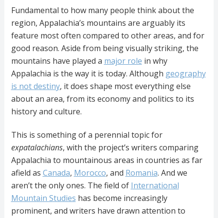
Fundamental to how many people think about the
region, Appalachia’s mountains are arguably its
feature most often compared to other areas, and for
good reason. Aside from being visually striking, the
mountains have played a
major role
in why
Appalachia is the way it is today. Although
geography
is not destiny
, it does shape most everything else
about an area, from its economy and politics to its
history and culture.
This is something of a perennial topic for
expatalachians
, with the project’s writers comparing
Appalachia to mountainous areas in countries as far
afield as
Canada
,
Morocco
, and
Romania
. And we
aren’t the only ones. The field of
International
Mountain Studies
has become increasingly
prominent, and writers have drawn attention to