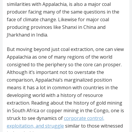
similarities with Appalachia, is also a major coal
producer facing many of the same questions in the
face of climate change. Likewise for major coal
producing provinces like Shanxi in China and
Jharkhand in India.
But moving beyond just coal extraction, one can view
Appalachia as one of many regions of the world
consigned to the periphery so the core can prosper.
Although it’s important not to overstate the
comparison, Appalachia’s marginalized position
means it has a lot in common with countries in the
developing world with a history of resource
extraction. Reading about the history of gold mining
in South Africa or copper mining in the Congo, one is
struck to see dynamics of
corporate control,
exploitation, and struggle
similar to those witnessed