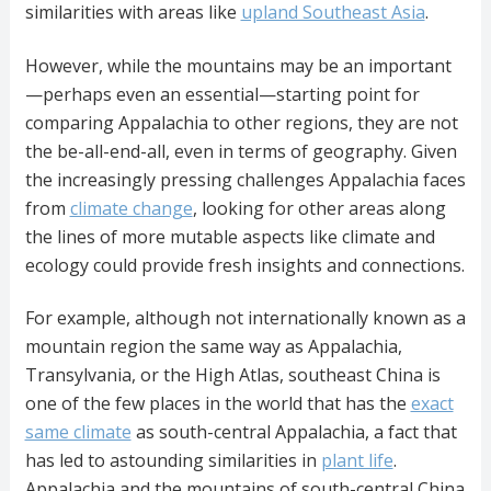
similarities with areas like
upland Southeast Asia
.
However, while the mountains may be an important
—perhaps even an essential—starting point for
comparing Appalachia to other regions, they are not
the be-all-end-all, even in terms of geography. Given
the increasingly pressing challenges Appalachia faces
from
climate change
, looking for other areas along
the lines of more mutable aspects like climate and
ecology could provide fresh insights and connections.
For example, although not internationally known as a
mountain region the same way as Appalachia,
Transylvania, or the High Atlas, southeast China is
one of the few places in the world that has the
exact
same climate
as south-central Appalachia, a fact that
has led to astounding similarities in
plant life
.
Appalachia and the mountains of south-central China