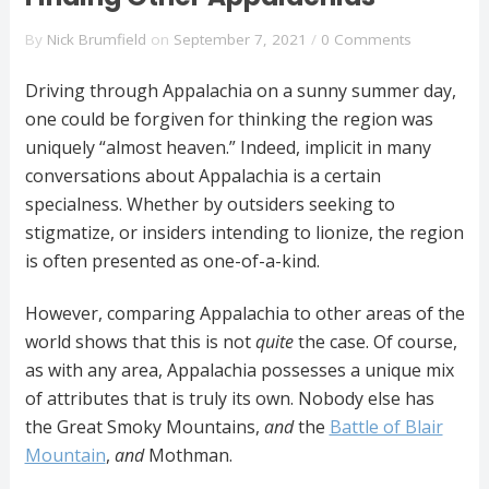
By
Nick Brumfield
on
September 7, 2021
/
0 Comments
Driving through Appalachia on a sunny summer day,
one could be forgiven for thinking the region was
uniquely “almost heaven.” Indeed, implicit in many
conversations about Appalachia is a certain
specialness. Whether by outsiders seeking to
stigmatize, or insiders intending to lionize, the region
is often presented as one-of-a-kind.
However, comparing Appalachia to other areas of the
world shows that this is not
quite
the case. Of course,
as with any area, Appalachia possesses a unique mix
of attributes that is truly its own. Nobody else has
the Great Smoky Mountains,
and
the
Battle of Blair
Mountain
,
and
Mothman.