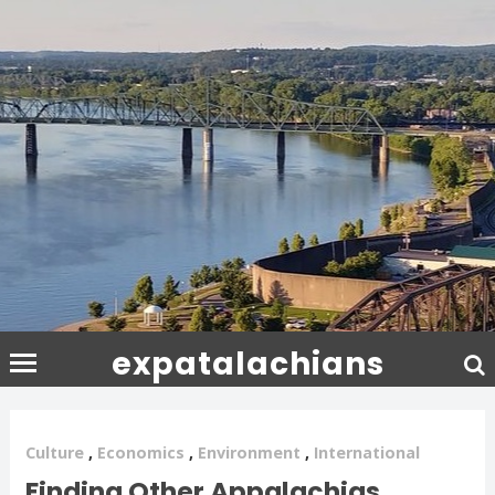
expatalachians
Culture
,
Economics
,
Environment
,
International
Finding Other Appalachias