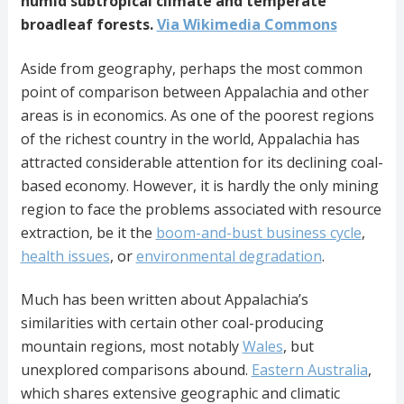
humid subtropical climate and temperate
broadleaf forests.
Via Wikimedia Commons
Aside from geography, perhaps the most common
point of comparison between Appalachia and other
areas is in economics. As one of the poorest regions
of the richest country in the world, Appalachia has
attracted considerable attention for its declining coal-
based economy. However, it is hardly the only mining
region to face the problems associated with resource
extraction, be it the
boom-and-bust business cycle
,
health issues
, or
environmental degradation
.
Much has been written about Appalachia’s
similarities with certain other coal-producing
mountain regions, most notably
Wales
, but
unexplored comparisons abound.
Eastern Australia
,
which shares extensive geographic and climatic