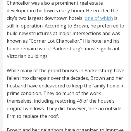
Chancellor was also a prominent real estate
developer in the town’s early boom. He erected the
city’s two largest downtown hotels,
one of which
is
still in operation. According to Brown, he preferred to
build new structures at major intersections and was
known as “Corner Lot Chancellor.” His hotel and his
home remain two of Parkersburg’s most significant
Victorian buildings.
While many of the grand houses in Parkersburg have
fallen into disrepair over the decades, Brown and her
husband have endeavored to keep the family home in
prime condition. They do much of the work
themselves, including restoring 46 of the house’s
original windows. They did, however, hire an outside
firm to replace the roof.
Brown and her neighbors have organized to improve