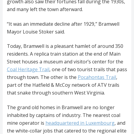
growth also saw their fortunes fall during the 1930s,
and many left the town afterward.
“It was an immediate decline after 1929,” Bramwell
Mayor Louise Stoker said.
Today, Bramwell is a pleasant hamlet of around 350
residents. A replica train station at the end of Main
Street houses a museum and visitor’s center for the
Coal Heritage Trail
, one of two tourist trails that pass
through town. The other is the
Pocahontas Trail
,
part of the Hatfield & McCoy network of ATV trails
that snake through southern West Virginia.
The grand old homes in Bramwell are no longer
inhabited by captains of industry. The nearest coal
mine operator is
headquartered in Luxembourg
, and
the white-collar jobs that catered to the regional elite