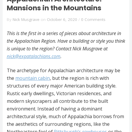
Mansions in the Mountains
By
Nick Musgrave
on
October 6, 2020
/
0 Comments
This is the first in a series of pieces about architecture in
the Appalachian Region. Have a building or style you think
is unique to the region? Contact Nick Musgrave at
nick@expatalachians.com
.
The archetype for Appalachian architecture may be
the
mountain cabin
, but the region is rich with
structures of every major American building style.
Rustic early dwellings, Victorian residences, and
modern skyscrapers all contribute to the built
environment. Instead of having a dominant
architectural style, much of Appalachia borrows from
the aesthetics of surrounding regions, like the
Northeastern feel of
Pittsburgh’s rowhouses
or the