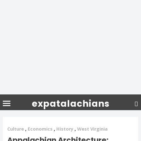
expatalachians
Culture
,
Economics
,
History
,
West Virginia
Appalachian Architecture: