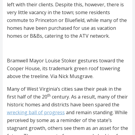
left with their clients. Despite this, however, there is
very little vacancy in the town; some residents
commute to Princeton or Bluefield, while many of the
homes have been purchased for use as vacation
homes or B&Bs, catering to the ATV network.
Bramwell Mayor Louise Stoker gestures toward the
Cooper House, its trademark green roof towering
above the treeline. Via Nick Musgrave.
Many of West Virginia’s cities saw their peak in the
th
first half of the 20
century. As a result, many of their
historic homes and districts have been spared the
wrecking ball of progress
and remain standing. While
perceived by some as a reminder of the state’s
stagnant growth, others see them as an asset for the