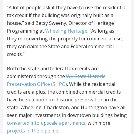
“A lot of people ask if they have to use the residential
tax credit if the building was originally built as a
house,” said Betsy Sweeny, Director of Heritage
Programming at
Wheeling Heritage
. “As long as
they’re converting the property for commercial use,
they can claim the State and Federal commercial
credits.”
Both the state and federal tax credits are
administered through the
WV State Historic
Preservation Office (SHPO)
. While the residential
credits are a plus, the combined commercial credits
have been a boon for historic preservation in the
state. Wheeling, Charleston, and Huntington have all
seen major investments in downtown buildings being
converted into upscale apartments
, with more
projects in the pipeline
.