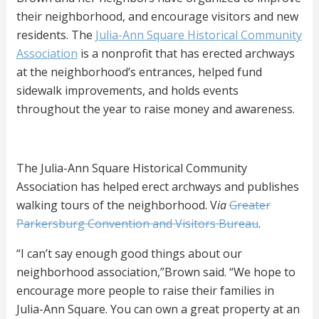
their neighborhood, and encourage visitors and new
residents. The
Julia-Ann Square Historical Community
Association
is a nonprofit that has erected archways
at the neighborhood’s entrances, helped fund
sidewalk improvements, and holds events
throughout the year to raise money and awareness.
The Julia-Ann Square Historical Community
Association has helped erect archways and publishes
walking tours of the neighborhood. V
ia
Greater
Parkersburg Convention and Visitors Bureau
.
“I can’t say enough good things about our
neighborhood association,”Brown said. “We hope to
encourage more people to raise their families in
Julia-Ann Square. You can own a great property at an