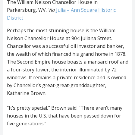
The William Nelson Chancellor House in
Parkersburg, WV
. Via
Julia – Ann Square Historic
District
Perhaps the most stunning house is the William
Nelson Chancellor House at 904 Juliana Street.
Chancellor was a successful oil investor and banker,
the wealth of which financed his grand home in 1878.
The Second Empire house boasts a mansard roof and
a four-story tower, the interior illuminated by 72
windows. It remains a private residence and is owned
by Chancellor’s great-great-granddaughter,
Katharine Brown.
“It’s pretty special,” Brown said. “There aren’t many
houses in the U.S. that have been passed down for
five generations.”