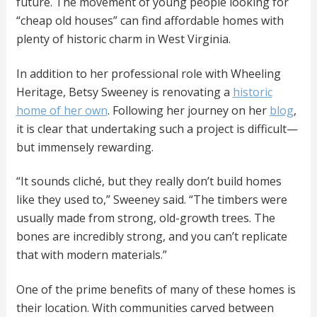
future. The movement of young people looking for
“cheap old houses” can find affordable homes with
plenty of historic charm in West Virginia.
In addition to her professional role with Wheeling
Heritage, Betsy Sweeney is renovating a
historic
home of her own
. Following her journey on her
blog
,
it is clear that undertaking such a project is difficult—
but immensely rewarding.
“It sounds cliché, but they really don’t build homes
like they used to,” Sweeney said. “The timbers were
usually made from strong, old-growth trees. The
bones are incredibly strong, and you can’t replicate
that with modern materials.”
One of the prime benefits of many of these homes is
their location. With communities carved between