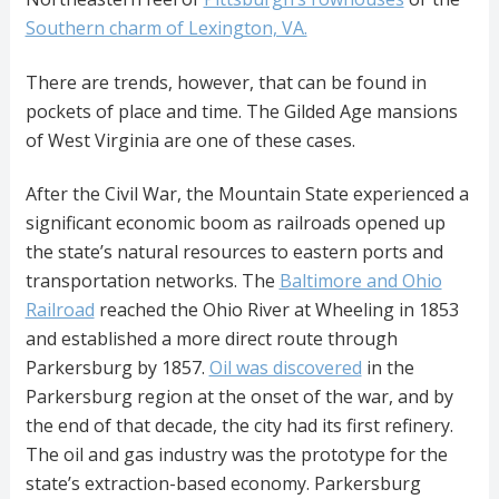
Southern charm of Lexington, VA.
There are trends, however, that can be found in
pockets of place and time. The Gilded Age mansions
of West Virginia are one of these cases.
After the Civil War, the Mountain State experienced a
significant economic boom as railroads opened up
the state’s natural resources to eastern ports and
transportation networks. The
Baltimore and Ohio
Railroad
reached the Ohio River at Wheeling in 1853
and established a more direct route through
Parkersburg by 1857.
Oil was discovered
in the
Parkersburg region at the onset of the war, and by
the end of that decade, the city had its first refinery.
The oil and gas industry was the prototype for the
state’s extraction-based economy. Parkersburg