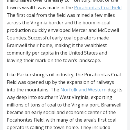
millionaires over the early 20
century. Most of the
town’s wealth was made in the
Pocahontas Coal Field
.
The first coal from the field was mined a few miles
across the Virginia border and the boom in coal
production quickly enveloped Mercer and McDowell
Counties. Successful early coal operators made
Bramwell their home, making it the wealthiest
community per capita in the United States and
leaving their mark on the town’s landscape.
Like Parkersburg’s oil industry, the Pocahontas Coal
Field was opened up by the expansion of railways
into the mountains. The
Norfolk and Western
dug its
way deep into southern West Virginia, exporting
millions of tons of coal to the Virginia port. Bramwell
became an early social and economic center of the
Pocahontas Field, with many of the area’s first coal
operators calling the town home. They included