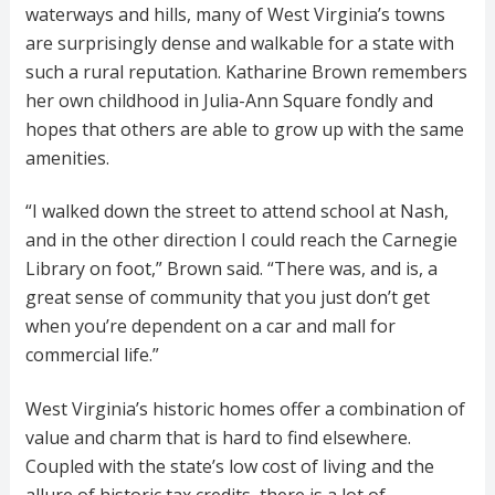
waterways and hills, many of West Virginia’s towns
are surprisingly dense and walkable for a state with
such a rural reputation. Katharine Brown remembers
her own childhood in Julia-Ann Square fondly and
hopes that others are able to grow up with the same
amenities.
“I walked down the street to attend school at Nash,
and in the other direction I could reach the Carnegie
Library on foot,” Brown said. “There was, and is, a
great sense of community that you just don’t get
when you’re dependent on a car and mall for
commercial life.”
West Virginia’s historic homes offer a combination of
value and charm that is hard to find elsewhere.
Coupled with the state’s low cost of living and the
allure of historic tax credits, there is a lot of