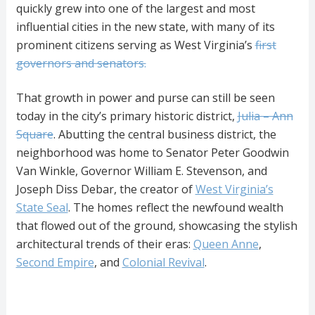
quickly grew into one of the largest and most
influential cities in the new state, with many of its
prominent citizens serving as West Virginia’s
first
governors and senators.
That growth in power and purse can still be seen
today in the city’s primary historic district,
Julia – Ann
Square
. Abutting the central business district, the
neighborhood was home to Senator Peter Goodwin
Van Winkle, Governor William E. Stevenson, and
Joseph Diss Debar, the creator of
West Virginia’s
State Seal
. The homes reflect the newfound wealth
that flowed out of the ground, showcasing the stylish
architectural trends of their eras:
Queen Anne
,
Second Empire
, and
Colonial Revival
.