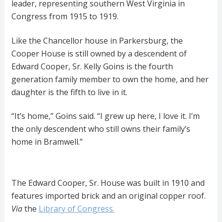
leader, representing southern West Virginia in
Congress from 1915 to 1919.
Like the Chancellor house in Parkersburg, the
Cooper House is still owned by a descendent of
Edward Cooper, Sr. Kelly Goins is the fourth
generation family member to own the home, and her
daughter is the fifth to live in it.
“It’s home,” Goins said. “I grew up here, I love it. I’m
the only descendent who still owns their family’s
home in Bramwell.”
The Edward Cooper, Sr. House was built in 1910 and
features imported brick and an original copper roof.
Via
the
Library of Congress.