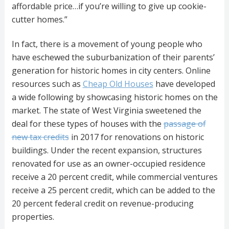
affordable price…if you’re willing to give up cookie-
cutter homes.”
In fact, there is a movement of young people who
have eschewed the suburbanization of their parents’
generation for historic homes in city centers. Online
resources such as
Cheap Old Houses
have developed
a wide following by showcasing historic homes on the
market. The state of West Virginia sweetened the
deal for these types of houses with the
passage of
new tax credits
in 2017 for renovations on historic
buildings. Under the recent expansion, structures
renovated for use as an owner-occupied residence
receive a 20 percent credit, while commercial ventures
receive a 25 percent credit, which can be added to the
20 percent federal credit on revenue-producing
properties.