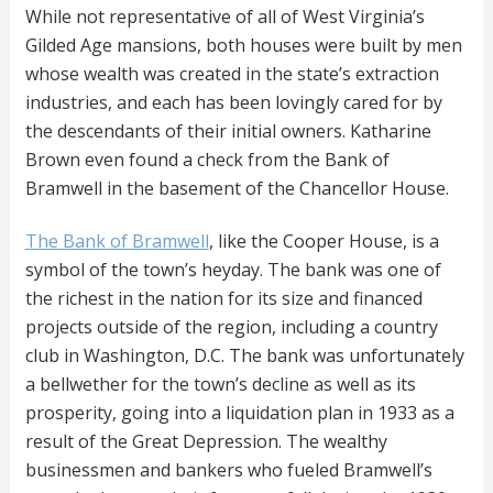
While not representative of all of West Virginia’s
Gilded Age mansions, both houses were built by men
whose wealth was created in the state’s extraction
industries, and each has been lovingly cared for by
the descendants of their initial owners. Katharine
Brown even found a check from the Bank of
Bramwell in the basement of the Chancellor House.
The Bank of Bramwell
, like the Cooper House, is a
symbol of the town’s heyday. The bank was one of
the richest in the nation for its size and financed
projects outside of the region, including a country
club in Washington, D.C. The bank was unfortunately
a bellwether for the town’s decline as well as its
prosperity, going into a liquidation plan in 1933 as a
result of the Great Depression. The wealthy
businessmen and bankers who fueled Bramwell’s