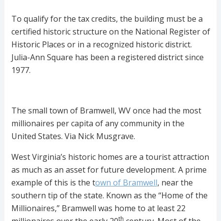
To qualify for the tax credits, the building must be a
certified historic structure on the National Register of
Historic Places or in a recognized historic district.
Julia-Ann Square has been a registered district since
1977.
The small town of Bramwell, WV once had the most
millionaires per capita of any community in the
United States. Via Nick Musgrave.
West Virginia’s historic homes are a tourist attraction
as much as an asset for future development. A prime
example of this is the t
own of Bramwell
, near the
southern tip of the state. Known as the “Home of the
Millionaires,” Bramwell was home to at least 22
th