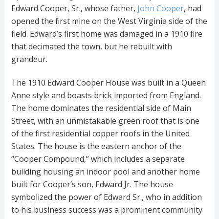
Edward Cooper, Sr., whose father,
John Cooper
, had
opened the first mine on the West Virginia side of the
field. Edward’s first home was damaged in a 1910 fire
that decimated the town, but he rebuilt with
grandeur.
The 1910 Edward Cooper House was built in a Queen
Anne style and boasts brick imported from England.
The home dominates the residential side of Main
Street, with an unmistakable green roof that is one
of the first residential copper roofs in the United
States. The house is the eastern anchor of the
“Cooper Compound,” which includes a separate
building housing an indoor pool and another home
built for Cooper’s son, Edward Jr. The house
symbolized the power of Edward Sr., who in addition
to his business success was a prominent community