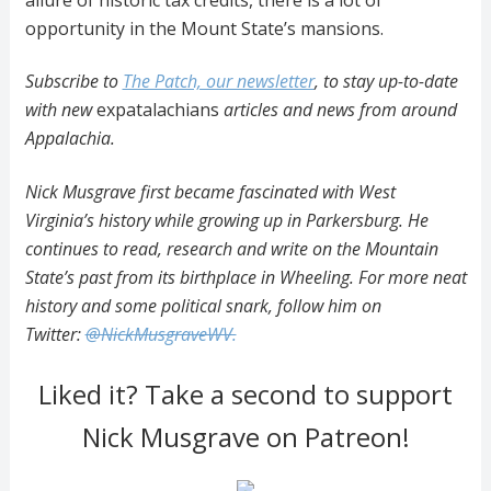
opportunity in the Mount State’s mansions.
Subscribe to
The Patch, our newsletter
, to stay up-to-date
with new
expatalachians
articles and news from around
Appalachia.
Nick Musgrave first became fascinated with West
Virginia’s history while growing up in Parkersburg. He
continues to read, research and write on the Mountain
State’s past from its birthplace in Wheeling. For more neat
history and some political snark, follow him on
Twitter:
@NickMusgraveWV.
Liked it? Take a second to support
Nick Musgrave on Patreon!