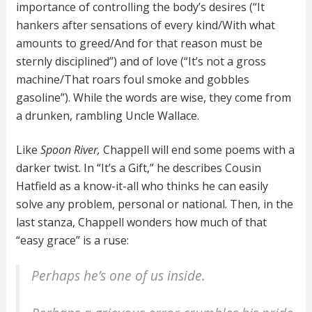
importance of controlling the body’s desires (“It
hankers after sensations of every kind/With what
amounts to greed/And for that reason must be
sternly disciplined”) and of love (“It’s not a gross
machine/That roars foul smoke and gobbles
gasoline”). While the words are wise, they come from
a drunken, rambling Uncle Wallace.
Like
Spoon River,
Chappell will end some poems with a
darker twist. In “It’s a Gift,” he describes Cousin
Hatfield as a know-it-all who thinks he can easily
solve any problem, personal or national. Then, in the
last stanza, Chappell wonders how much of that
“easy grace” is a ruse:
Perhaps he’s one of us inside.