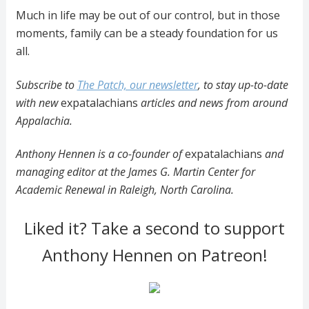
Much in life may be out of our control, but in those
moments, family can be a steady foundation for us
all.
Subscribe to
The Patch, our newsletter
, to stay up-to-date
with new
expatalachians
articles and news from around
Appalachia.
Anthony Hennen is a co-founder of
expatalachians
and
managing editor at the James G. Martin Center for
Academic Renewal in Raleigh, North Carolina.
Liked it? Take a second to support
Anthony Hennen on Patreon!