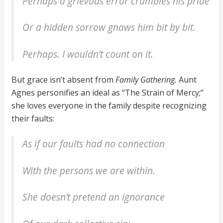
Perhaps a grievous error crumbles his pride
Or a hidden sorrow gnaws him bit by bit.
Perhaps. I wouldn’t count on it.
But grace isn’t absent from
Family Gathering.
Aunt
Agnes personifies an ideal as “The Strain of Mercy;”
she loves everyone in the family despite recognizing
their faults:
As if our faults had no connection
With the persons we are within.
She doesn’t pretend an ignorance