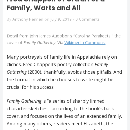
Family, Warts and All
By
Anthony Hennen
on
July 9, 2019
/
0 Comments
Detail from John James Audobon’s “Carolina Parakeets,” the
cover of
Family Gathering
. Via
Wikimedia Commons.
Many portrayals of family life in Appalachia rely on
clichés. Fred Chappell’s poetry collection
Family
Gathering
(2000), thankfully, avoids those pitfalls. And
the format in which he chooses to write might be
crucial for his success.
Family Gathering
is “a series of sharply limned
character sketches,” according to the book’s back
cover, and focuses on the lives of an extended family.
Among many others, readers meet Elizabeth, the