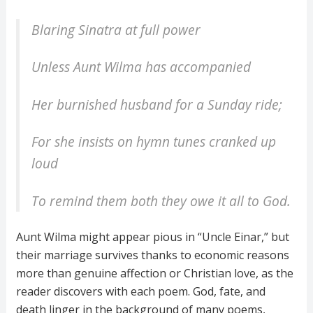
Blaring Sinatra at full power
Unless Aunt Wilma has accompanied
Her burnished husband for a Sunday ride;
For she insists on hymn tunes cranked up
loud
To remind them both they owe it all to God.
Aunt Wilma might appear pious in “Uncle Einar,” but
their marriage survives thanks to economic reasons
more than genuine affection or Christian love, as the
reader discovers with each poem. God, fate, and
death linger in the background of many poems,