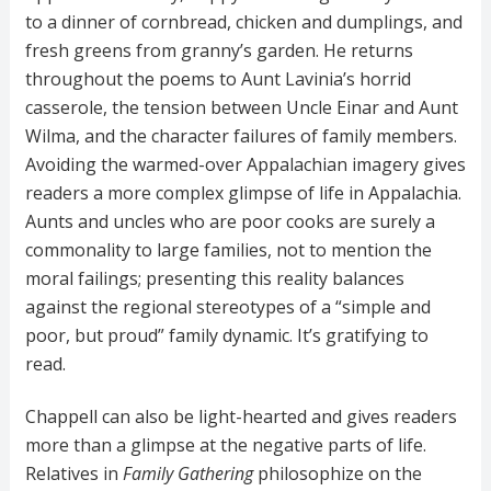
to a dinner of cornbread, chicken and dumplings, and
fresh greens from granny’s garden. He returns
throughout the poems to Aunt Lavinia’s horrid
casserole, the tension between Uncle Einar and Aunt
Wilma, and the character failures of family members.
Avoiding the warmed-over Appalachian imagery gives
readers a more complex glimpse of life in Appalachia.
Aunts and uncles who are poor cooks are surely a
commonality to large families, not to mention the
moral failings; presenting this reality balances
against the regional stereotypes of a “simple and
poor, but proud” family dynamic. It’s gratifying to
read.
Chappell can also be light-hearted and gives readers
more than a glimpse at the negative parts of life.
Relatives in
Family Gathering
philosophize on the