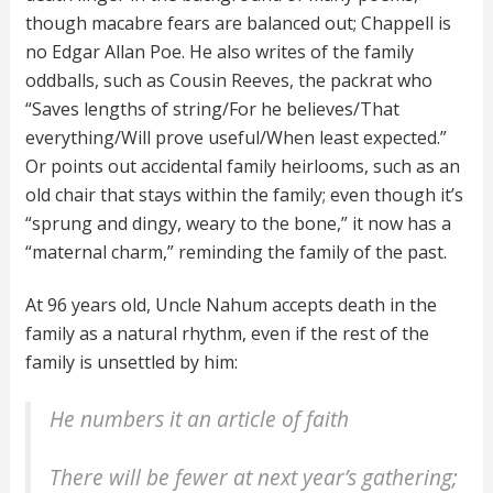
though macabre fears are balanced out; Chappell is
no Edgar Allan Poe. He also writes of the family
oddballs, such as Cousin Reeves, the packrat who
“Saves lengths of string/For he believes/That
everything/Will prove useful/When least expected.”
Or points out accidental family heirlooms, such as an
old chair that stays within the family; even though it’s
“sprung and dingy, weary to the bone,” it now has a
“maternal charm,” reminding the family of the past.
At 96 years old, Uncle Nahum accepts death in the
family as a natural rhythm, even if the rest of the
family is unsettled by him:
He numbers it an article of faith
There will be fewer at next year’s gathering;