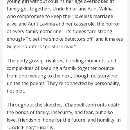
young girl without cousins her age overlooked at
family get-togethers;Uncle Einar and Aunt Wilma,
who compromise to keep their loveless marriage
alive; and Aunt Lavinia and her casserole, the horror
of every family gathering—its fumes “are strong
enough/To set the smoke detectors off” and it makes
Geiger counters “go stark mad.”
The petty gossip, rivalries, bonding moments, and
complexities of keeping a family together bounce
from one meeting to the next, though no storyline
unites the poems. They’re connected by personality,
not plot.
Throughout the sketches, Chappell confronts death,
the bonds of family, insecurity, and fear, but also
love, friendship, hope for the future, and humility. In
“Uncle Einar,” Einar is