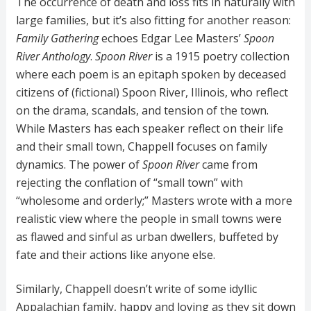
The occurrence of death and loss fits in naturally with
large families, but it’s also fitting for another reason:
Family Gathering
echoes Edgar Lee Masters’
Spoon
River Anthology
.
Spoon River
is a 1915 poetry collection
where each poem is an epitaph spoken by deceased
citizens of (fictional) Spoon River, Illinois, who reflect
on the drama, scandals, and tension of the town.
While Masters has each speaker reflect on their life
and their small town, Chappell focuses on family
dynamics. The power of
Spoon River
came from
rejecting the conflation of “small town” with
“wholesome and orderly;” Masters wrote with a more
realistic view where the people in small towns were
as flawed and sinful as urban dwellers, buffeted by
fate and their actions like anyone else.
Similarly, Chappell doesn’t write of some idyllic
Appalachian family, happy and loving as they sit down