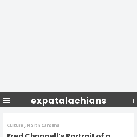
expatalachians
Culture
,
North Carolina
Fred Chappell’s Portrait of a