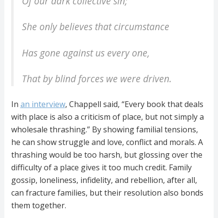
Of our dark collective sin;
She only believes that circumstance
Has gone against us every one,
That by blind forces we were driven.
In
an interview
, Chappell said, “Every book that deals
with place is also a criticism of place, but not simply a
wholesale thrashing.” By showing familial tensions,
he can show struggle and love, conflict and morals. A
thrashing would be too harsh, but glossing over the
difficulty of a place gives it too much credit. Family
gossip, loneliness, infidelity, and rebellion, after all,
can fracture families, but their resolution also bonds
them together.