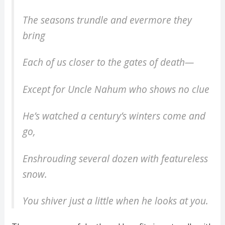
The seasons trundle and evermore they
bring
Each of us closer to the gates of death—
Except for Uncle Nahum who shows no clue
He’s watched a century’s winters come and
go,
Enshrouding several dozen with featureless
snow.
You shiver just a little when he looks at you.