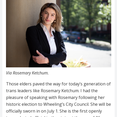
Via Rosemary Ketchum.
Those elders paved the way for today’s generation of
trans leaders like
Rosemary Ketchum. I had the
pleasure of speaking with Rosemary following her
historic election to Wheeling’s City Council. She will be
officially sworn in on July 1. She is the first openly