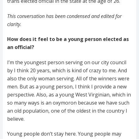
trans elected official in the state at the age of 26.
This conversation has been condensed and edited for
clarity.
How does it feel to be a young person elected as
an official?
I’m the youngest person serving on our city council
by I think 20 years, which is kind of crazy to me. And
also the only woman serving. All of the winners were
men. But as a young person, I think I provide a new
perspective. Also, as a young West Virginian, which in
so many ways is an oxymoron because we have such
an old population, one of the oldest in the country I
believe.
Young people don’t stay here. Young people may