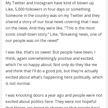
My Twitter and Instagram have kind of blown up.
Like, 5,000 followers in four days or something.
Someone in the country was on my Twitter and they
shared a story of our local news covering that I was
on the news. And they were like, “This is the most
iconic small-town story.” Like, “Breaking news, one of
our people was on the news!”
I was like, that’s so sweet. But people have been, I
think, again overwhelmingly positive and excited,
which I’m so happy about. Not only do they like me
and think that I’ll do a good job, but they’re actually
excited about what’s happening here politically, which
is not normal.
I was knocking doors a year ago and people were not
excited about politics here. They were not hopeful
that things are going to change or that people have