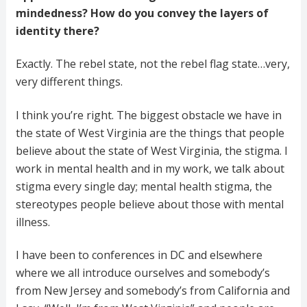
mindedness? How do you convey the layers of
identity there?
Exactly. The rebel state, not the rebel flag state…very,
very different things.
I think you’re right. The biggest obstacle we have in
the state of West Virginia are the things that people
believe about the state of West Virginia, the stigma. I
work in mental health and in my work, we talk about
stigma every single day; mental health stigma, the
stereotypes people believe about those with mental
illness.
I have been to conferences in DC and elsewhere
where we all introduce ourselves and somebody’s
from New Jersey and somebody’s from California and