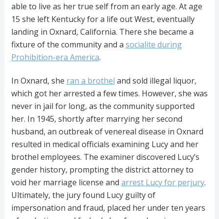
able to live as her true self from an early age. At age
15 she left Kentucky for a life out West, eventually
landing in Oxnard, California. There she became a
fixture of the community and a
socialite during
Prohibition-era America
.
In Oxnard, she
ran a brothel
and sold illegal liquor,
which got her arrested a few times. However, she was
never in jail for long, as the community supported
her. In 1945, shortly after marrying her second
husband, an outbreak of venereal disease in Oxnard
resulted in medical officials examining Lucy and her
brothel employees. The examiner discovered Lucy’s
gender history, prompting the district attorney to
void her marriage license and
arrest Lucy for perjury
.
Ultimately, the jury found Lucy guilty of
impersonation and fraud, placed her under ten years