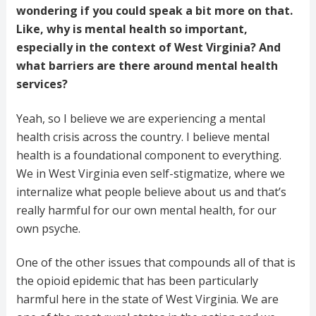
wondering if you could speak a bit more on that.
Like, why is mental health so important,
especially in the context of West Virginia? And
what barriers are there around mental health
services?
Yeah, so I believe we are experiencing a mental
health crisis across the country. I believe mental
health is a foundational component to everything.
We in West Virginia even self-stigmatize, where we
internalize what people believe about us and that’s
really harmful for our own mental health, for our
own psyche.
One of the other issues that compounds all of that is
the opioid epidemic that has been particularly
harmful here in the state of West Virginia. We are