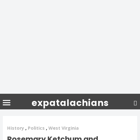
expatalachians
History
,
Politics
,
West Virginia
Rosemary Ketchum and