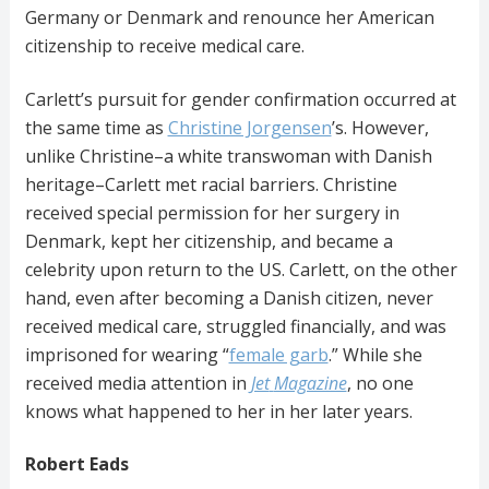
Germany or Denmark and renounce her American
citizenship to receive medical care.
Carlett’s pursuit for gender confirmation occurred at
the same time as
Christine Jorgensen
’s. However,
unlike Christine–a white transwoman with Danish
heritage–Carlett met racial barriers. Christine
received special permission for her surgery in
Denmark, kept her citizenship, and became a
celebrity upon return to the US. Carlett, on the other
hand, even after becoming a Danish citizen, never
received medical care, struggled financially, and was
imprisoned for wearing “
female garb
.” While she
received media attention in
Jet
Magazine
, no one
knows what happened to her in her later years.
Robert Eads