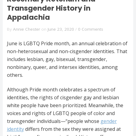
Transgender History in
Appalachia
By
Annie Chester
on
June 23, 2020
/
0 Comments
June is LGBTQ Pride month, an annual celebration of
non-heterosexual and non-cisgender identities. That
includes lesbian, gay, bisexual, transgender,
nonbinary, queer, and intersex identities, among
others.
Although Pride month celebrates a spectrum of
identities, the rights of cisgender gay and lesbian
white people have been prioritized. Meanwhile, the
voices and rights of LGBTQ people of color and
transgender individuals—“people whose
gender
identity
differs from the sex they were assigned at