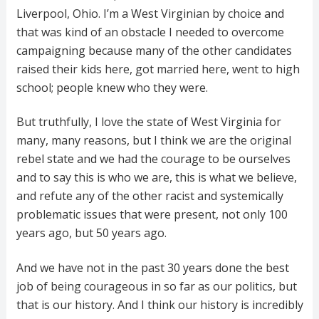
Liverpool, Ohio. I’m a West Virginian by choice and
that was kind of an obstacle I needed to overcome
campaigning because many of the other candidates
raised their kids here, got married here, went to high
school; people knew who they were.
But truthfully, I love the state of West Virginia for
many, many reasons, but I think we are the original
rebel state and we had the courage to be ourselves
and to say this is who we are, this is what we believe,
and refute any of the other racist and systemically
problematic issues that were present, not only 100
years ago, but 50 years ago.
And we have not in the past 30 years done the best
job of being courageous in so far as our politics, but
that is our history. And I think our history is incredibly