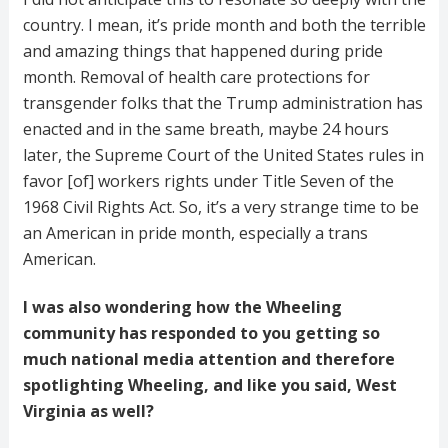
country. I mean, it’s pride month and both the terrible
and amazing things that happened during pride
month. Removal of health care protections for
transgender folks that the Trump administration has
enacted and in the same breath, maybe 24 hours
later, the Supreme Court of the United States rules in
favor [of] workers rights under Title Seven of the
1968 Civil Rights Act. So, it’s a very strange time to be
an American in pride month, especially a trans
American.
I was also wondering how the Wheeling
community has responded to you getting so
much national media attention and therefore
spotlighting Wheeling, and like you said, West
Virginia as well?