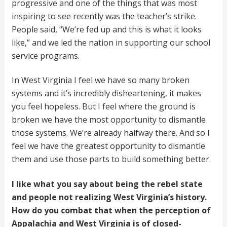
progressive and one of the things that was most
inspiring to see recently was the teacher’s strike.
People said, “We’re fed up and this is what it looks
like,” and we led the nation in supporting our school
service programs.
In West Virginia I feel we have so many broken
systems and it’s incredibly disheartening, it makes
you feel hopeless. But I feel where the ground is
broken we have the most opportunity to dismantle
those systems. We’re already halfway there. And so I
feel we have the greatest opportunity to dismantle
them and use those parts to build something better.
I like what you say about being the rebel state
and people not realizing West Virginia’s history.
How do you combat that when the perception of
Appalachia and West Virginia is of closed-