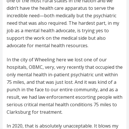
one of the most rural states in the nation and we
didn’t have the health care apparatus to serve the
incredible need—both medically but the psychiatric
need that was also required. The hardest part, in my
job as a mental health advocate, is trying yes to
support the work on the medical side but also
advocate for mental health resources.
In the city of Wheeling here we lost one of our
hospitals, OBMC, very, very recently that occupied the
only mental health in-patient psychiatric unit within
75 miles, and that was just lost. And it was kind of a
punch in the face to our entire community, and as a
result, we had law enforcement escorting people with
serious critical mental health conditions 75 miles to
Clarksburg for treatment.
In 2020, that is absolutely unacceptable. It blows my