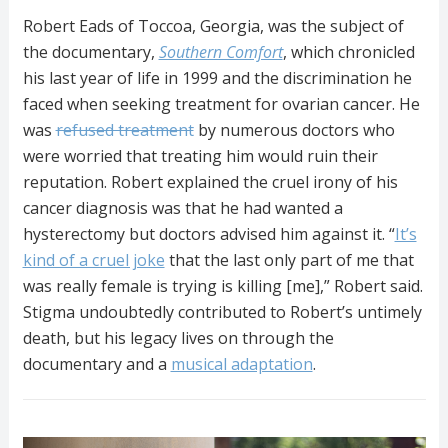
Robert Eads of Toccoa, Georgia, was the subject of
the documentary,
Southern Comfort
, which chronicled
his last year of life in 1999 and the discrimination he
faced when seeking treatment for ovarian cancer. He
was
refused treatment
by numerous doctors who
were worried that treating him would ruin their
reputation. Robert explained the cruel irony of his
cancer diagnosis was that he had wanted a
hysterectomy but doctors advised him against it. “
It’s
kind of a cruel joke
that the last only part of me that
was really female is trying is killing [me],” Robert said.
Stigma undoubtedly contributed to Robert’s untimely
death, but his legacy lives on through the
documentary and a
musical adaptation
.