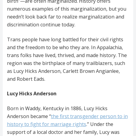
birth”—are often marginalized. History offers
numerous examples of this marginalization, but you
needn’t look back far to realize marginalization and
discrimination continue today.
Trans people have long battled for their civil rights
and the freedom to be who they are. In Appalachia,
trans folks have lived, thrived, and made history. The
region was the birthplace of many trailblazers, such
as Lucy Hicks Anderson, Carlett Brown Angianlee,
and Robert Eads.
Lucy Hicks Anderson
Born in Waddy, Kentucky in 1886, Lucy Hicks
Anderson became “
the first transgender person to in
history to fight for marriage rights
.” Under the
support of a local doctor and her family, Lucy was