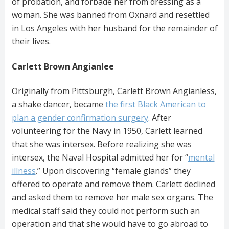
of probation, and forbade her from dressing as a
woman. She was banned from Oxnard and resettled
in Los Angeles with her husband for the remainder of
their lives.
Carlett Brown Angianlee
Originally from Pittsburgh, Carlett Brown Angianless,
a shake dancer, became
the first Black American to
plan a gender confirmation surgery
. After
volunteering for the Navy in 1950, Carlett learned
that she was intersex. Before realizing she was
intersex, the Naval Hospital admitted her for “
mental
illness
.” Upon discovering “female glands” they
offered to operate and remove them. Carlett declined
and asked them to remove her male sex organs. The
medical staff said they could not perform such an
operation and that she would have to go abroad to