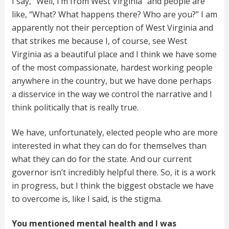
I say, “Well, I’m from West Virginia” and people are
like, “What? What happens there? Who are you?” I am
apparently not their perception of West Virginia and
that strikes me because I, of course, see West
Virginia as a beautiful place and I think we have some
of the most compassionate, hardest working people
anywhere in the country, but we have done perhaps
a disservice in the way we control the narrative and I
think politically that is really true.
We have, unfortunately, elected people who are more
interested in what they can do for themselves than
what they can do for the state. And our current
governor isn’t incredibly helpful there. So, it is a work
in progress, but I think the biggest obstacle we have
to overcome is, like I said, is the stigma.
You mentioned mental health and I was