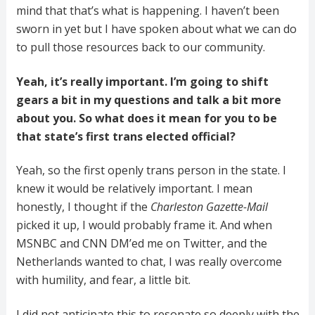
mind that that’s what is happening. I haven’t been
sworn in yet but I have spoken about what we can do
to pull those resources back to our community.
Yeah, it’s really important. I’m going to shift
gears a bit in my questions and talk a bit more
about you. So what does it mean for you to be
that state’s first trans elected official?
Yeah, so the first openly trans person in the state. I
knew it would be relatively important. I mean
honestly, I thought if the
Charleston
Gazette-Mail
picked it up, I would probably frame it. And when
MSNBC and CNN DM’ed me on Twitter, and the
Netherlands wanted to chat, I was really overcome
with humility, and fear, a little bit.
I did not anticipate this to resonate so deeply with the