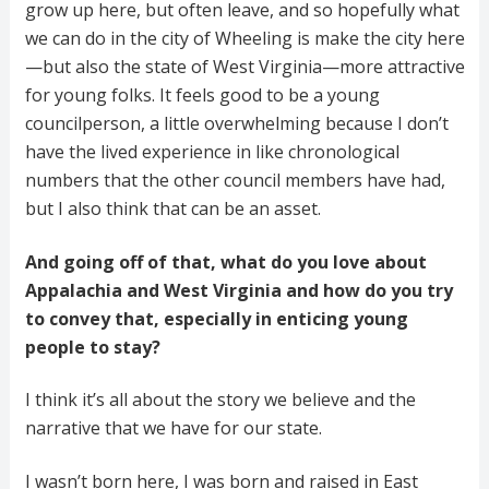
grow up here, but often leave, and so hopefully what
we can do in the city of Wheeling is make the city here
—but also the state of West Virginia—more attractive
for young folks. It feels good to be a young
councilperson, a little overwhelming because I don’t
have the lived experience in like chronological
numbers that the other council members have had,
but I also think that can be an asset.
And going off of that, what do you love about
Appalachia and West Virginia and how do you try
to convey that, especially in enticing young
people to stay?
I think it’s all about the story we believe and the
narrative that we have for our state.
I wasn’t born here, I was born and raised in East