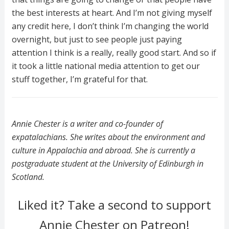
the best interests at heart. And I’m not giving myself
any credit here, I don’t think I’m changing the world
overnight, but just to see people just paying
attention I think is a really, really good start. And so if
it took a little national media attention to get our
stuff together, I’m grateful for that.
Annie Chester is a writer and co-founder of
expatalachians. She writes about the environment and
culture in Appalachia and abroad. She is currently a
postgraduate student at the University of Edinburgh in
Scotland.
Liked it? Take a second to support
Annie Chester on Patreon!