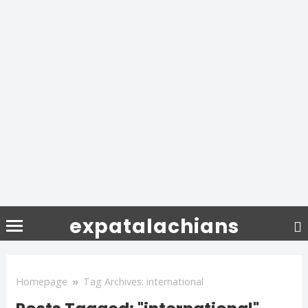
expatalachians
Homepage
»
Tag Archives: international