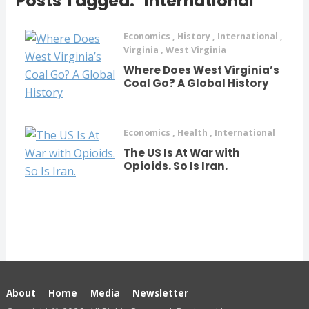
Posts Tagged: "international"
Economics
,
History
,
International
,
Virginia
,
West Virginia
Where Does West Virginia’s
Coal Go? A Global History
Economics
,
Health
,
International
The US Is At War with
Opioids. So Is Iran.
About
Home
Media
Newsletter