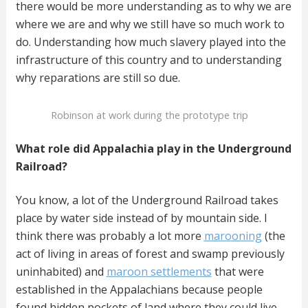
there would be more understanding as to why we are
where we are and why we still have so much work to
do. Understanding how much slavery played into the
infrastructure of this country and to understanding
why reparations are still so due.
Robinson at work during the prototype trip
What role did Appalachia play in the Underground
Railroad?
You know, a lot of the Underground Railroad takes
place by water side instead of by mountain side. I
think there was probably a lot more
marooning
(the
act of living in areas of forest and swamp previously
uninhabited) and
maroon settlements
that were
established in the Appalachians because people
found hidden pockets of land where they could live