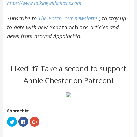
https://www.talkingwithghosts.com
Subscribe to
The Patch, our newsletter
, to stay up-
to-date with new
expatalachians
articles and
news from around Appalachia.
Liked it? Take a second to support
Annie Chester on Patreon!
Share this:
C
C
C
l
l
l
i
i
i
c
c
c
k
k
k