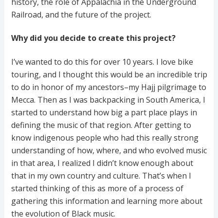
history, the role of Appalachia in the Underground
Railroad, and the future of the project.
Why did you decide to create this project?
I’ve wanted to do this for over 10 years. I love bike
touring, and I thought this would be an incredible trip
to do in honor of my ancestors–my Hajj pilgrimage to
Mecca. Then as I was backpacking in South America, I
started to understand how big a part place plays in
defining the music of that region. After getting to
know indigenous people who had this really strong
understanding of how, where, and who evolved music
in that area, I realized I didn’t know enough about
that in my own country and culture. That’s when I
started thinking of this as more of a process of
gathering this information and learning more about
the evolution of Black music.