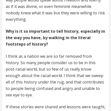
as if it was divine, or even feminine meanwhile
nobody knew what it was but they were willing to risk
everything.
Why is it so important to tell history, especially in
the way you have, by walking in the literal
footsteps of history?
I think as a nation we are so far removed from
history. So many people consider us to be in this
post-racial world, but so few of us really know
enough about the racial world. I think that we sweep
all of this history under the rug, and that contributes
to people being confused and angry and unable to
see eye to eye.
If these stories were shared and lessons were taught,