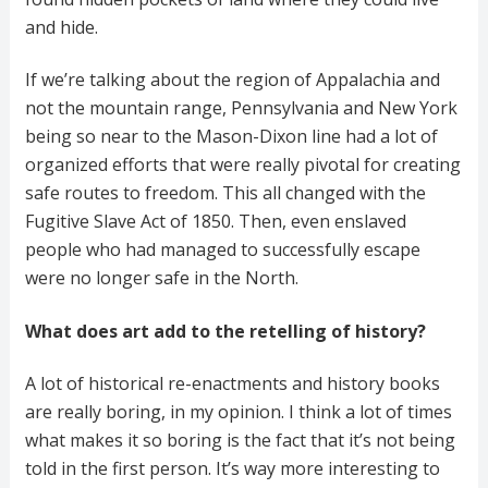
and hide.
If we’re talking about the region of Appalachia and
not the mountain range, Pennsylvania and New York
being so near to the Mason-Dixon line had a lot of
organized efforts that were really pivotal for creating
safe routes to freedom. This all changed with the
Fugitive Slave Act of 1850. Then, even enslaved
people who had managed to successfully escape
were no longer safe in the North.
What does art add to the retelling of history?
A lot of historical re-enactments and history books
are really boring, in my opinion. I think a lot of times
what makes it so boring is the fact that it’s not being
told in the first person. It’s way more interesting to