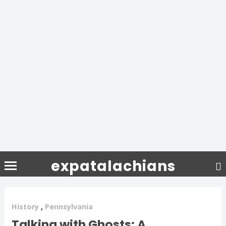
expatalachians
History
,
Pennsylvania
Talking with Ghosts: A