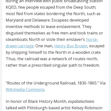
during an interview with public broadcasting station
KQED, few people escaped from the Deep South;
most fled from states bordering the North, such as
Maryland and Delaware. Escapees developed
inventive methods to leave enslavement. They
disguised themselves as free men and took trains or
steamboats North or stole their enslaver’s
horse-
drawn carriage
. One man,
Henry Box Brown
, escaped
by shipping himself to the North in a wooden crate.
Thus, the railroad was a network of routes north,
rather than a prescribed singular path to freedom.
“Routes of the Underground Railroad, 1830-1865.” Via
Wikimedia Commons
.
In honor of Black History Month,
expatalachians
talked with Pittsburgh-based artist Kelsey Robinson