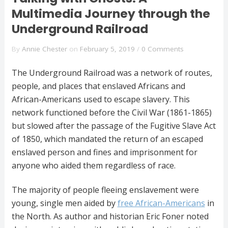
Multimedia Journey through the
Underground Railroad
By
Annie Chester
on
February 5, 2019
/
0 Comments
The Underground Railroad was a network of routes,
people, and places that enslaved Africans and
African-Americans used to escape slavery. This
network functioned before the Civil War (1861-1865)
but slowed after the passage of the Fugitive Slave Act
of 1850, which mandated the return of an escaped
enslaved person and fines and imprisonment for
anyone who aided them regardless of race.
The majority of people fleeing enslavement were
young, single men aided by
free African-Americans
in
the North. As author and historian Eric Foner noted