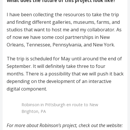
What does the future of this project look like?
I have been collecting the resources to take the trip
and finding different galleries, museums, farms, and
studios that want to host me and my collaborator. As
of now we have some cool partnerships in New
Orleans, Tennessee, Pennsylvania, and New York.
The trip is scheduled for May until around the end of
September. It will definitely take three to four
months. There is a possibility that we will push it back
depending on the development of an interactive
digital component.
Robinson in Pittsburgh en route to New
Brighton, PA
For more about Robinson’s project, check out the website: