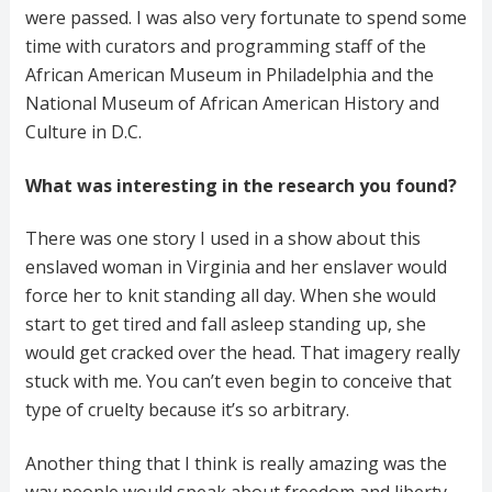
were passed. I was also very fortunate to spend some
time with curators and programming staff of the
African American Museum in Philadelphia and the
National Museum of African American History and
Culture in D.C.
What was interesting in the research you found?
There was one story I used in a show about this
enslaved woman in Virginia and her enslaver would
force her to knit standing all day. When she would
start to get tired and fall asleep standing up, she
would get cracked over the head. That imagery really
stuck with me. You can’t even begin to conceive that
type of cruelty because it’s so arbitrary.
Another thing that I think is really amazing was the
way people would speak about freedom and liberty