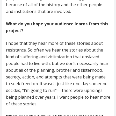
because of all of the history and the other people
and institutions that are involved.
What do you hope your audience learns from this
project?
I hope that they hear more of these stories about
resistance. So often we hear the stories about the
kind of suffering and victimization that enslaved
people had to live with, but we don’t necessarily hear
about all of the planning, brother and sisterhood,
secrecy, action, and attempts that were being made
to seek freedom. It wasn’t just like one day someone
decides, “I’m going to run”— there were uprisings
being planned over years. I want people to hear more
of these stories.