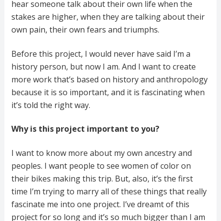
hear someone talk about their own life when the
stakes are higher, when they are talking about their
own pain, their own fears and triumphs.
Before this project, I would never have said I’m a
history person, but now I am. And I want to create
more work that’s based on history and anthropology
because it is so important, and it is fascinating when
it’s told the right way.
Why is this project important to you?
I want to know more about my own ancestry and
peoples. I want people to see women of color on
their bikes making this trip. But, also, it’s the first
time I’m trying to marry all of these things that really
fascinate me into one project. I’ve dreamt of this
project for so long and it’s so much bigger than I am