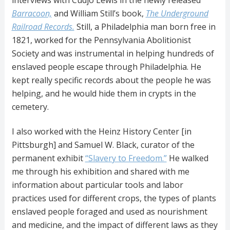
Barracoon,
and William Still’s book,
The Underground
Railroad Records.
Still, a Philadelphia man born free in
1821, worked for the Pennsylvania Abolitionist
Society and was instrumental in helping hundreds of
enslaved people escape through Philadelphia. He
kept really specific records about the people he was
helping, and he would hide them in crypts in the
cemetery.
I also worked with the Heinz History Center [in
Pittsburgh] and Samuel W. Black, curator of the
permanent exhibit
“Slavery to Freedom.”
He walked
me through his exhibition and shared with me
information about particular tools and labor
practices used for different crops, the types of plants
enslaved people foraged and used as nourishment
and medicine, and the impact of different laws as they