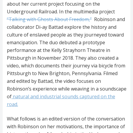
about her current project focusing on the
Underground Railroad. In the multimedia project
“Talking with Ghosts About Freedom,”
Robinson and
collaborator Di-ay Battad explore the history and
culture of enslaved people as they journeyed toward
emancipation. The duo debuted a prototype
performance at the Kelly Strayhorn Theatre in
Pittsburgh in November 2018. They also created a
video, which documents their journey via bicycle from
Pittsburgh to New Brighton, Pennsylvania. Filmed
and edited by Battad, the video focuses on
Robinson’s experience while weaving in a soundscape
of
natural and industrial sounds captured on the
road.
What follows is an edited version of the conversation
with Robinson on her motivations, the importance of