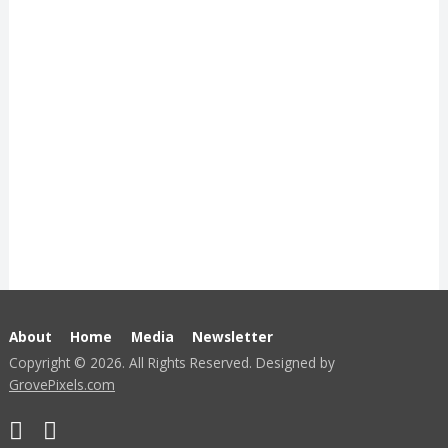
About
Home
Media
Newsletter
Copyright © 2026. All Rights Reserved. Designed by
GrovePixels.com