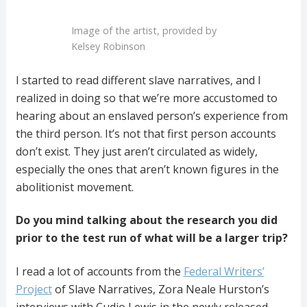
Image of the artist, provided by
Kelsey Robinson
I started to read different slave narratives, and I
realized in doing so that we’re more accustomed to
hearing about an enslaved person’s experience from
the third person. It’s not that first person accounts
don’t exist. They just aren’t circulated as widely,
especially the ones that aren’t known figures in the
abolitionist movement.
Do you mind talking about the research you did
prior to the test run of what will be a larger trip?
I read a lot of accounts from the
Federal Writers’
Project
of Slave Narratives, Zora Neale Hurston’s
interviews with Cudjo Lewis in the newly released