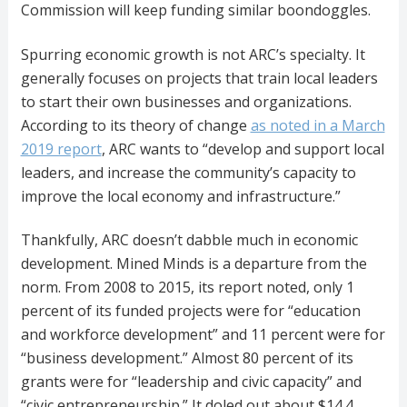
Commission will keep funding similar boondoggles.
Spurring economic growth is not ARC’s specialty. It
generally focuses on projects that train local leaders
to start their own businesses and organizations.
According to its theory of change
as noted in a March
2019 report
, ARC wants to “develop and support local
leaders, and increase the community’s capacity to
improve the local economy and infrastructure.”
Thankfully, ARC doesn’t dabble much in economic
development. Mined Minds is a departure from the
norm. From 2008 to 2015, its report noted, only 1
percent of its funded projects were for “education
and workforce development” and 11 percent were for
“business development.” Almost 80 percent of its
grants were for “leadership and civic capacity” and
“civic entrepreneurship.” It doled out about $14.4