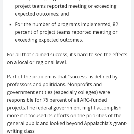
project teams reported meeting or exceeding
expected outcomes; and
For the number of programs implemented, 82
percent of project teams reported meeting or
exceeding expected outcomes.
For all that claimed success, it’s hard to see the effects
on a local or regional level.
Part of the problem is that “success” is defined by
professors and politicians. Nonprofits and
government entities (especially colleges) were
responsible for 76 percent of all ARC-funded
projects.The federal government might accomplish
more if it focused its efforts on the priorities of the
general public and looked beyond Appalachia’s grant-
writing class.