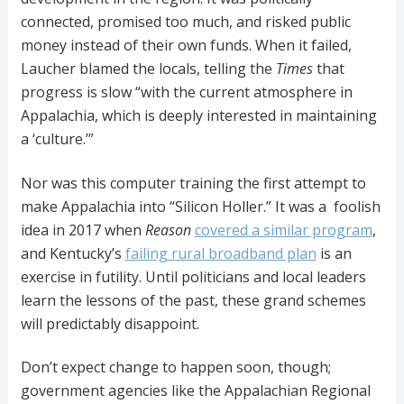
connected, promised too much, and risked public
money instead of their own funds. When it failed,
Laucher blamed the locals, telling the
Times
that
progress is slow “with the current atmosphere in
Appalachia, which is deeply interested in maintaining
a ‘culture.’”
Nor was this computer training the first attempt to
make Appalachia into “Silicon Holler.” It was a foolish
idea in 2017 when
Reason
covered a similar program
,
and Kentucky’s
failing rural broadband plan
is an
exercise in futility. Until politicians and local leaders
learn the lessons of the past, these grand schemes
will predictably disappoint.
Don’t expect change to happen soon, though;
government agencies like the Appalachian Regional