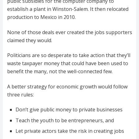
public subsidies for the computer company to
establish a plant in Winston-Salem. It then relocated
production to Mexico in 2010.
None of those deals ever created the jobs supporters
claimed they would.
Politicians are so desperate to take action that they’ll
waste taxpayer money that could have been used to
benefit the many, not the well-connected few.
A better strategy for economic growth would follow
three rules:
Don’t give public money to private businesses
Teach the youth to be entrepreneurs, and
Let private actors take the risk in creating jobs