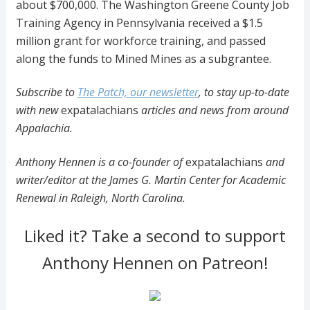
about $700,000. The Washington Greene County Job
Training Agency in Pennsylvania received a $1.5
million grant for workforce training, and passed
along the funds to Mined Mines as a subgrantee.
Subscribe to
The Patch, our newsletter
, to stay up-to-date
with new
expatalachians
articles and news from around
Appalachia.
Anthony Hennen is a co-founder of
expatalachians
and
writer/editor at the James G. Martin Center for Academic
Renewal in Raleigh, North Carolina.
Liked it? Take a second to support
Anthony Hennen on Patreon!