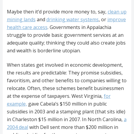
Maybe then it’d provide more money to, say,
clean up
mining lands
and
drinking water systems
, or
improve
health care access
. Governments in Appalachia
struggle to provide basic government services at an
adequate quality; thinking they could also create jobs
and wealth is borderline utopian.
When states get involved in economic development,
the results are predictable: They promise subsidies,
favoritism, and other benefits to companies willing to
relocate. Often, these schemes benefit businessmen
at the expense of taxpayers. West Virginia,
for
example,
gave Cabela’s $150 million in public
subsidies in 2003 and a stamping plant (that sits idle)
in Charleston $15 million in 2007. In North Carolina,
a
2004 deal
with Dell sent more than $200 million in