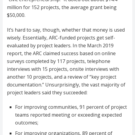
million for 152 projects, the average grant being
$50,000.
It’s hard to say, though, whether that money is used
wisely. Essentially, ARC-funded projects get self-
evaluated by project leaders. In the March 2019
report, the ARC claimed success based on online
surveys completed by 117 projects, telephone
interviews with 15 projects, onsite interviews with
another 10 projects, and a review of “key project
documentation.” Unsurprisingly, the vast majority of
project leaders said they succeeded:
For improving communities, 91 percent of project
teams reported meeting or exceeding expected
outcomes;
For improving organizations, 89 percent of