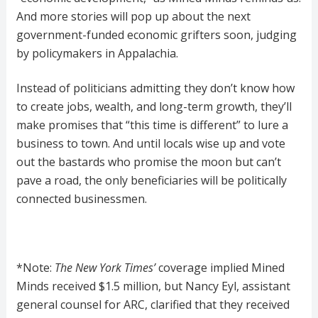
And more stories will pop up about the next
government-funded economic grifters soon, judging
by policymakers in Appalachia.
Instead of politicians admitting they don’t know how
to create jobs, wealth, and long-term growth, they’ll
make promises that “this time is different” to lure a
business to town. And until locals wise up and vote
out the bastards who promise the moon but can’t
pave a road, the only beneficiaries will be politically
connected businessmen.
*Note:
T
he
New York Times’
coverage implied Mined
Minds received $1.5 million, but Nancy Eyl, assistant
general counsel for ARC, clarified that they received