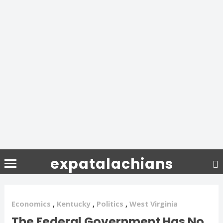
expatalachians
Economics
,
Kentucky
,
Politics
,
West Virginia
The Federal Government Has No