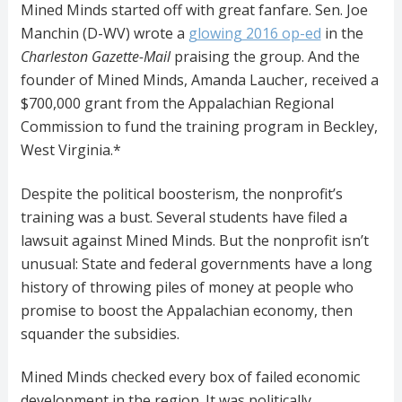
Mined Minds started off with great fanfare. Sen. Joe
Manchin (D-WV) wrote a
glowing 2016 op-ed
in the
Charleston Gazette-Mail
praising the group. And the
founder of Mined Minds, Amanda Laucher, received a
$700,000 grant from the Appalachian Regional
Commission to fund the training program in Beckley,
West Virginia.*
Despite the political boosterism, the nonprofit’s
training was a bust. Several students have filed a
lawsuit against Mined Minds. But the nonprofit isn’t
unusual: State and federal governments have a long
history of throwing piles of money at people who
promise to boost the Appalachian economy, then
squander the subsidies.
Mined Minds checked every box of failed economic
development in the region. It was politically