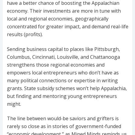
have a better chance of boosting the Appalachian
economy. Their investments are more in tune with
local and regional economies, geographically
concentrated for greater impact, and demand real-life
results (profits).
Sending business capital to places like Pittsburgh,
Columbus, Cincinnati, Louisville, and Chattanooga
strengthens those regional economies and
empowers local entrepreneurs who don’t have as
many political connections or expertise in writing
grants. State subsidy schemes won’t help Appalachia,
but finding and mentoring young entrepreneurs
might.
The line between would-be saviors and grifters is
rarely so close as in stories of government-funded
“economic development,” as Mined Minds reminds us.