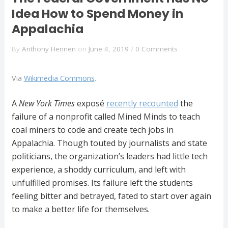
Idea How to Spend Money in
Appalachia
By
Anthony Hennen
on
June 4, 2019
/
0 Comments
Via
Wikimedia Commons
.
A
New York Times
exposé
recently recounted
the
failure of a nonprofit called Mined Minds to teach
coal miners to code and create tech jobs in
Appalachia. Though touted by journalists and state
politicians, the organization’s leaders had little tech
experience, a shoddy curriculum, and left with
unfulfilled promises. Its failure left the students
feeling bitter and betrayed, fated to start over again
to make a better life for themselves.