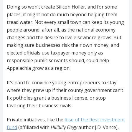
Doing so won’t create Silicon Holler, and for some
places, it might not do much beyond helping them
tread water. Not every small town can keep its young
people around, after all, as the national economy
changes and the desire to live elsewhere grows. But
making sure businesses risk their own money, and
elected officials use taxpayer money only as
responsible public servants should, could help
Appalachia grow as a region.
It’s hard to convince young entrepreneurs to stay
where they grew up if their county government can’t
fix potholes grant a business license, or stop
favoring their business rivals.
Private initiatives, like the
Rise of the Rest investment
fund
(affiliated with
Hillbilly Elegy
author J.D. Vance),