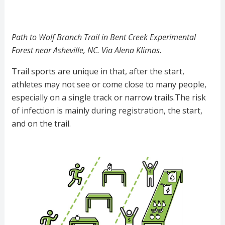
Path to Wolf Branch Trail in Bent Creek Experimental
Forest near Asheville, NC. Via Alena Klimas.
Trail sports are unique in that, after the start,
athletes may not see or come close to many people,
especially on a single track or narrow trails.The risk
of infection is mainly during registration, the start,
and on the trail.