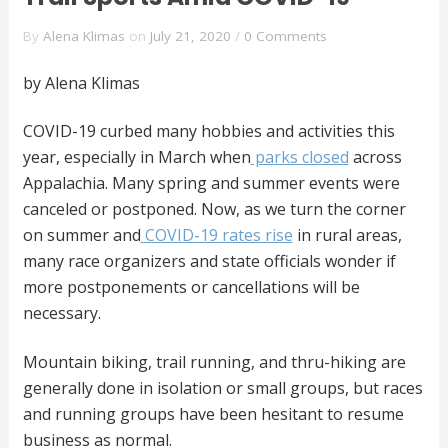
By
Alena Klimas
on
July 21, 2020
/
0 Comments
by Alena Klimas
COVID-19 curbed many hobbies and activities this
year, especially in March when
parks closed
across
Appalachia. Many spring and summer events were
canceled or postponed. Now, as we turn the corner
on summer and
COVID-19 rates rise
in rural areas,
many race organizers and state officials wonder if
more postponements or cancellations will be
necessary.
Mountain biking, trail running, and thru-hiking are
generally done in isolation or small groups, but races
and running groups have been hesitant to resume
business as normal.