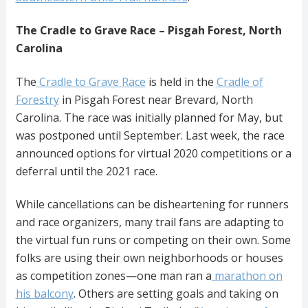
The Cradle to Grave Race – Pisgah Forest, North
Carolina
The
Cradle to Grave Race
is held in the
Cradle of
Forestry
in Pisgah Forest near Brevard, North
Carolina. The race was initially planned for May, but
was postponed until September. Last week, the race
announced options for virtual 2020 competitions or a
deferral until the 2021 race.
While cancellations can be disheartening for runners
and race organizers, many trail fans are adapting to
the virtual fun runs or competing on their own. Some
folks are using their own neighborhoods or houses
as competition zones—one man ran a
marathon on
his balcony
. Others are setting goals and taking on