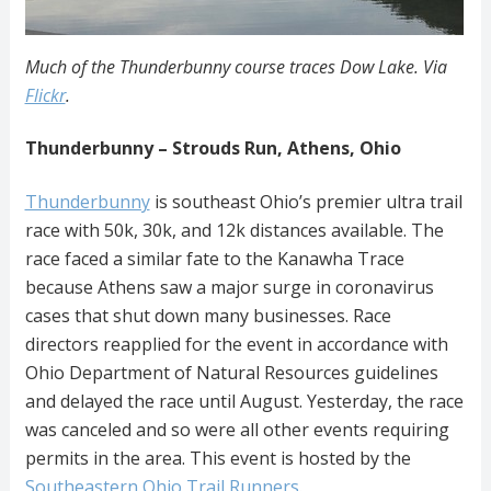
Much of the Thunderbunny course traces Dow Lake. Via
Flickr
.
Thunderbunny – Strouds Run, Athens, Ohio
Thunderbunny
is southeast Ohio’s premier ultra trail
race with 50k, 30k, and 12k distances available. The
race faced a similar fate to the Kanawha
Trace
because
Athens saw a major surge in coronavirus
cases that shut down many businesses. Race
directors reapplied for the event in accordance with
Ohio Department of Natural Resources guidelines
and delayed the race until August. Yesterday, the race
was canceled and so were all other events requiring
permits in the area. This event is hosted by the
Southeastern Ohio Trail Runners
.