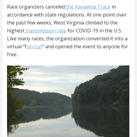
Race organizers canceled
the
Kanawha Trace
in
accordance with state regulations. At one point over
the past few weeks, West Virginia climbed to the
highest
transmission rate
for COVID-19 in the U.S.
Like many races, the organization
converted it into a
virtual “f
un run
” and opened the event to anyone for
free.