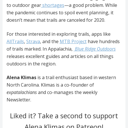
to outdoor gear
shortages
—a good problem. While
the pandemic continues to spoil event planning, it
doesn’t mean that trails are canceled for 2020.
For those interested in exploring trails, apps like
AllTrails
,
Strava
, and
the
MTB Project
have hundreds
of trails marked. In Appalachia,
Blue Ridge Outdoors
releases excellent guides and articles on all things
outdoors in the region.
Alena Klimas
is a trail enthusiast based in western
North Carolina. Klimas is a co-founder of
expatalachians
and co-manages the weekly
Newsletter.
Liked it? Take a second to support
Alena Klimas on Patreon!