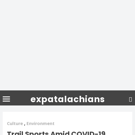
expatalachians
Culture
,
Environment
Trail Sports Amid COVID-19