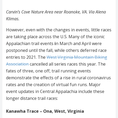
Carvin’s Cove Nature Area near Roanoke, VA. Via Alena
Klimas.
However, even with the changes in events, little races
are taking place across the U.S. Many of the iconic
Appalachian trail events
i
n
March and
April were
postponed until the fall, while others deferred race
entries to 2021. The
West Virginia Mountain Biking
Association
cancelled all series races this year. The
fates of three, one off, trail running events
demonstrate the effects of a rise in
rural coronavirus
rates and the creation of virtual fun runs. Major
event updates in Central Appalachia include these
longer distance trail races:
Kanawha Trace – Ona, West, Virginia