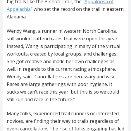
big trails like the Pinhoti Trail
,
the “
Appaloosa of
Appalachia
” who set the record on the trail in eastern
Alabama.
Wendy Wang, a runner in western North Carolina,
still wouldn’t attend races that were open this year.
Instead, Wang is participating in many of the virtual
workouts, created by local groups, and challenges.
She got creative and made her own challenges as
well. In regards to the current racing atmosphere,
Wendy said “Cancellations are necessary and wise.
Races are large gatherings with poor hygiene. It
sucks we can’t race this year, but this is so we could
still run and race in the future.”
Many folks, experienced trail runners or interested
novices, are finding their way to trails regardless of
event cancellations.The rise of folks engaging has led