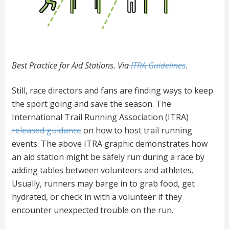
Best Practice for Aid Stations. Via
ITRA Guidelines
.
Still, race directors and fans are finding ways to keep
the sport going and save the season. The
International Trail Running Association (ITRA)
released guidance
on how to host trail running
events. The above ITRA graphic demonstrates how
an aid station might be safely run during a race by
adding tables between volunteers and athletes.
Usually, runners may barge in to grab food, get
hydrated, or check in with a volunteer if they
encounter unexpected trouble on the run.