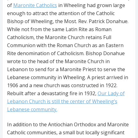
of
Maronite Catholics
in Wheeling had grown large
enough to attract the attention of the Catholic
Bishop of Wheeling, the Most. Rev. Patrick Donahue.
While not from the same Latin Rite as Roman
Catholicism, the Maronite Church retains Full
Communion with the Roman Church as an Eastern
Rite denomination of Catholicism. Bishop Donahue
wrote to the head of the Maronite Church in
Lebanon to send for a Maronite Priest to serve the
Lebanese community in Wheeling. A priest arrived in
1906 and a new church was constructed in 1922.
Rebuilt after a devastating fire in 1932,
Our Lady of
Lebanon Church is still the center of Wheeling’s
Lebanese community.
In addition to the Antiochian Orthodox and Maronite
Catholic communities, a small but locally significant