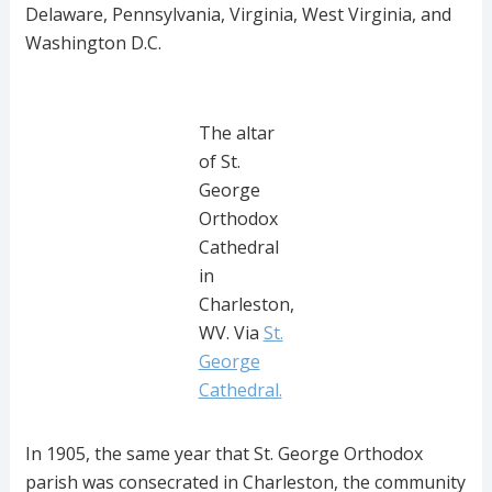
Delaware, Pennsylvania, Virginia, West Virginia, and
Washington D.C.
The altar
of St.
George
Orthodox
Cathedral
in
Charleston,
WV. Via
St.
George
Cathedral.
In 1905, the same year that St. George Orthodox
parish was consecrated in Charleston, the community