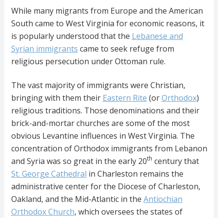
While many migrants from Europe and the American
South came to West Virginia for economic reasons, it
is popularly understood that the
Lebanese and
Syrian immigrants
came to seek refuge from
religious persecution under Ottoman rule.
The vast majority of immigrants were Christian,
bringing with them their
Eastern Rite
(or
Orthodox
)
religious traditions. Those denominations and their
brick-and-mortar churches are some of the most
obvious Levantine influences in West Virginia. The
concentration of Orthodox immigrants from Lebanon
th
and Syria was so great in the early 20
century that
St. George Cathedral
in Charleston remains the
administrative center for the Diocese of Charleston,
Oakland, and the Mid-Atlantic in the
Antiochian
Orthodox Church
, which oversees the states of