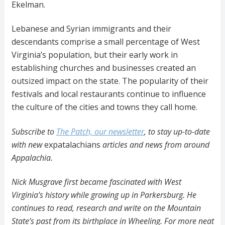
Ekelman.
Lebanese and Syrian immigrants and their
descendants comprise a small percentage of West
Virginia’s population, but their early work in
establishing churches and businesses created an
outsized impact on the state. The popularity of their
festivals and local restaurants continue to influence
the culture of the cities and towns they call home.
Subscribe to
The Patch, our newsletter
, to stay up-to-date
with new
expatalachians
articles and news from around
Appalachia.
Nick Musgrave first became fascinated with West
Virginia’s history while growing up in Parkersburg. He
continues to read, research and write on the Mountain
State’s past from its birthplace in Wheeling. For more neat