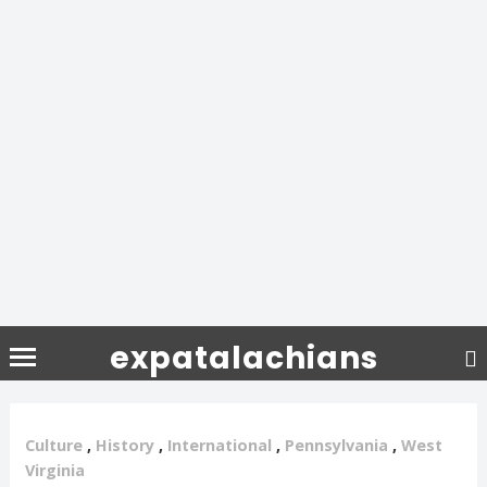
expatalachians
Culture
,
History
,
International
,
Pennsylvania
,
West
Virginia