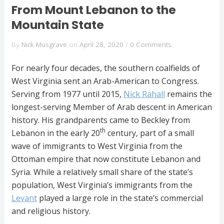
From Mount Lebanon to the
Mountain State
By
Nick Musgrave
on
April 28, 2020
/
0 Comments
For nearly four decades, the southern coalfields of
West Virginia sent an Arab-American to Congress.
Serving from 1977 until 2015,
Nick Rahall
remains the
longest-serving Member of Arab descent in American
history. His grandparents came to Beckley from
th
Lebanon in the early 20
century, part of a small
wave of immigrants to West Virginia from the
Ottoman empire that now constitute Lebanon and
Syria. While a relatively small share of the state’s
population, West Virginia’s immigrants from the
Levant
played a large role in the state’s commercial
and religious history.