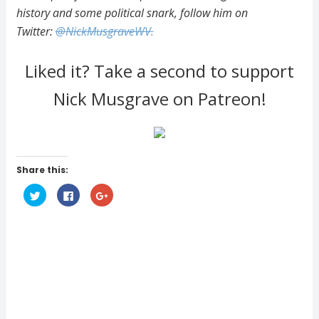
history and some political snark, follow him on
Twitter:
@NickMusgraveWV.
Liked it? Take a second to support
Nick Musgrave on Patreon!
Share this:
C
C
C
l
l
l
i
i
i
c
c
c
k
k
k
t
t
t
o
o
o
s
s
s
h
h
h
a
a
a
r
r
r
e
e
e
o
o
o
n
n
n
T
F
G