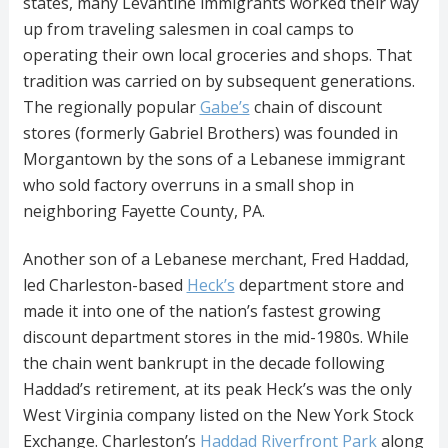
states, many Levantine immigrants worked their way
up from traveling salesmen in coal camps to
operating their own local groceries and shops. That
tradition was carried on by subsequent generations.
The regionally popular
Gabe’s
chain of discount
stores (formerly Gabriel Brothers) was founded in
Morgantown by the sons of a Lebanese immigrant
who sold factory overruns in a small shop in
neighboring Fayette County, PA.
Another son of a Lebanese merchant, Fred Haddad,
led Charleston-based
Heck’s
department store and
made it into one of the nation’s fastest growing
discount department stores in the mid-1980s. While
the chain went bankrupt in the decade following
Haddad’s retirement, at its peak Heck’s was the only
West Virginia company listed on the New York Stock
Exchange. Charleston’s
Haddad Riverfront Park
along