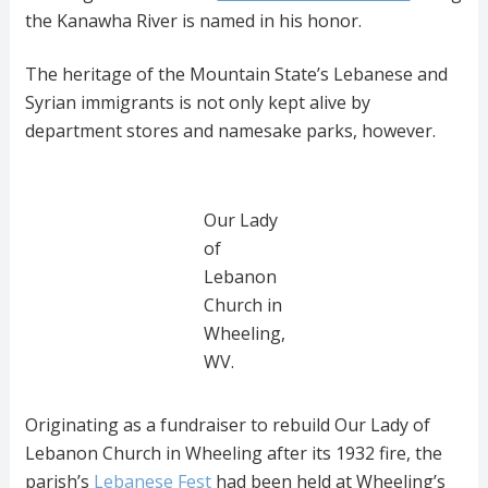
the Kanawha River is named in his honor.
The heritage of the Mountain State’s Lebanese and
Syrian immigrants is not only kept alive by
department stores and namesake parks, however.
Our Lady
of
Lebanon
Church in
Wheeling,
WV.
Originating as a fundraiser to rebuild Our Lady of
Lebanon Church in Wheeling after its 1932 fire, the
parish’s
Lebanese Fest
had been held at Wheeling’s