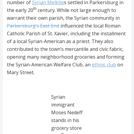
number of
Syrian Melkite
s settled in Parkersburg in
th
the early 20
century. While not large enough to
warrant their own parish, the Syrian community in
Parkersburg’s East End
influenced the local Roman
Catholic Parish of St. Xavier, including the installment
of a local Syrian-American as a priest. They also
contributed to the town’s mercantile and civic fabric,
opening many neighborhood groceries and forming
the Syrian-American Welfare Club, an
ethnic club
on
Mary Street.
Syrian
immigrant
Moses Nedeff
stands in his
grocery store