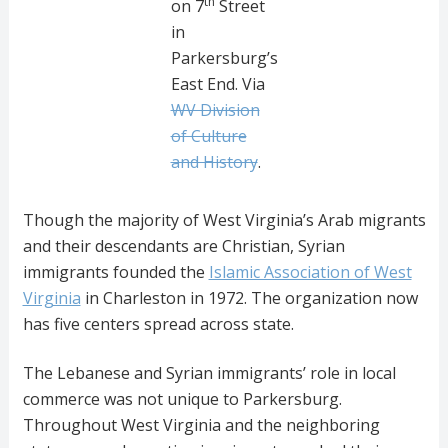
th
on 7
Street
in
Parkersburg’s
East End. Via
WV Division
of Culture
and History
.
Though the majority of West Virginia’s Arab migrants
and their descendants are Christian, Syrian
immigrants founded the
Islamic Association of West
Virginia
in Charleston in 1972. The organization now
has five centers spread across state.
The Lebanese and Syrian immigrants’ role in local
commerce was not unique to Parkersburg.
Throughout West Virginia and the neighboring