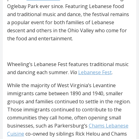
Oglebay Park ever since. Featuring Lebanese food
and traditional music and dance, the festival remains
a popular event for both families of Lebanese
descent and others in the Ohio Valley who come for
the food and entertainment.
Wheeling’s Lebanese Fest features traditional music
and dancing each summer.
Via
Lebanese Fest
.
While the majority of West Virginia’s Levantine
immigrants came between 1890 and 1940, smaller
groups and families continued to settle in the region.
Those immigrants continued to contribute to the
communities they call home, often opening small
businesses, such as Parkersburg’s
Chams Lebanese
Cuisine
co-owned by siblings Rick Helou and Chams