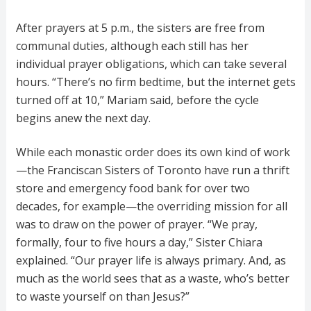
After prayers at 5 p.m., the sisters are free from
communal duties, although each still has her
individual prayer obligations, which can take several
hours. “There’s no firm bedtime, but the internet gets
turned off at 10,” Mariam said, before the cycle
begins anew the next day.
While each monastic order does its own kind of work
—the Franciscan Sisters of Toronto have run a thrift
store and emergency food bank for over two
decades, for example—the overriding mission for all
was to draw on the power of prayer. “We pray,
formally, four to five hours a day,” Sister Chiara
explained. “Our prayer life is always primary. And, as
much as the world sees that as a waste, who’s better
to waste yourself on than Jesus?”