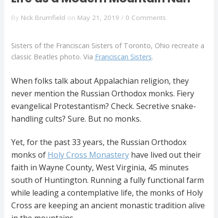
By
Nick Brumfield
on
May 21, 2019
/
0 Comments
Sisters of the Franciscan Sisters of Toronto, Ohio recreate a
classic Beatles photo. Via
Franciscan Sisters
.
When folks talk about Appalachian religion, they
never mention the Russian Orthodox monks. Fiery
evangelical Protestantism? Check. Secretive snake-
handling cults? Sure. But no monks.
Yet, for the past 33 years, the Russian Orthodox
monks of
Holy Cross Monastery
have lived out their
faith in Wayne County, West Virginia, 45 minutes
south of Huntington. Running a fully functional farm
while leading a contemplative life, the monks of Holy
Cross are keeping an ancient monastic tradition alive