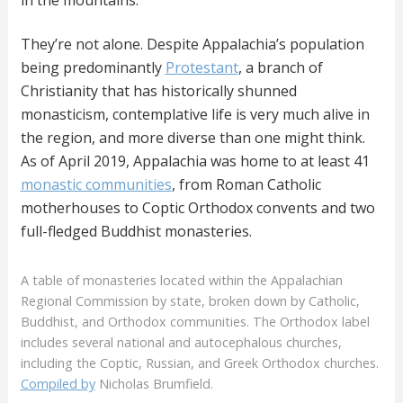
in the mountains.
They’re not alone. Despite Appalachia’s population
being predominantly
Protestant
, a branch of
Christianity that has historically shunned
monasticism, contemplative life is very much alive in
the region, and more diverse than one might think.
As of April 2019, Appalachia was home to at least 41
monastic communities
, from Roman Catholic
motherhouses to Coptic Orthodox convents and two
full-fledged Buddhist monasteries.
A table of monasteries located within the Appalachian
Regional Commission by state, broken down by Catholic,
Buddhist, and Orthodox communities. The Orthodox label
includes several national and autocephalous churches,
including the Coptic, Russian, and Greek Orthodox churches.
Compiled by
Nicholas Brumfield.