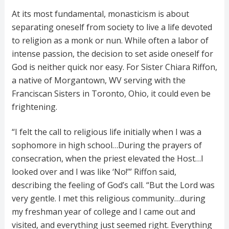
At its most fundamental, monasticism is about
separating oneself from society to live a life devoted
to religion as a monk or nun. While often a labor of
intense passion, the decision to set aside oneself for
God is neither quick nor easy. For Sister Chiara Riffon,
a native of Morgantown, WV serving with the
Franciscan Sisters in Toronto, Ohio, it could even be
frightening.
“I felt the call to religious life initially when I was a
sophomore in high school…During the prayers of
consecration, when the priest elevated the Host…I
looked over and I was like ‘No!’” Riffon said,
describing the feeling of God’s call. “But the Lord was
very gentle. I met this religious community…during
my freshman year of college and I came out and
visited, and everything just seemed right. Everything