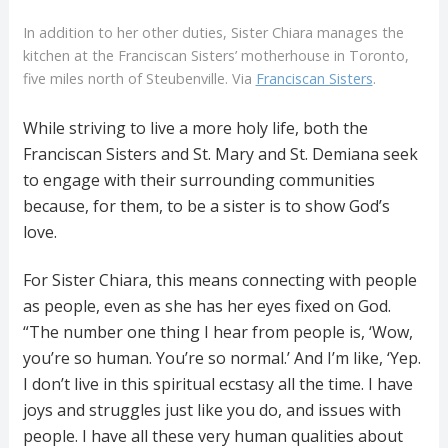
In addition to her other duties, Sister Chiara manages the
kitchen at the Franciscan Sisters’ motherhouse in Toronto,
five miles north of Steubenville. Via
Franciscan Sisters
.
While striving to live a more holy life, both the
Franciscan Sisters and St. Mary and St. Demiana seek
to engage with their surrounding communities
because, for them, to be a sister is to show God’s
love.
For Sister Chiara, this means connecting with people
as people, even as she has her eyes fixed on God.
“The number one thing I hear from people is, ‘Wow,
you’re so human. You’re so normal.’ And I’m like, ‘Yep.
I don’t live in this spiritual ecstasy all the time. I have
joys and struggles just like you do, and issues with
people. I have all these very human qualities about