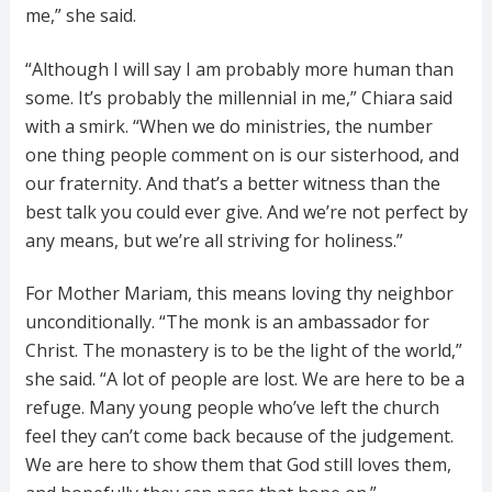
me,” she said.
“Although I will say I am probably more human than
some. It’s probably the millennial in me,” Chiara said
with a smirk. “When we do ministries, the number
one thing people comment on is our sisterhood, and
our fraternity. And that’s a better witness than the
best talk you could ever give. And we’re not perfect by
any means, but we’re all striving for holiness.”
For Mother Mariam, this means loving thy neighbor
unconditionally. “The monk is an ambassador for
Christ. The monastery is to be the light of the world,”
she said. “A lot of people are lost. We are here to be a
refuge. Many young people who’ve left the church
feel they can’t come back because of the judgement.
We are here to show them that God still loves them,