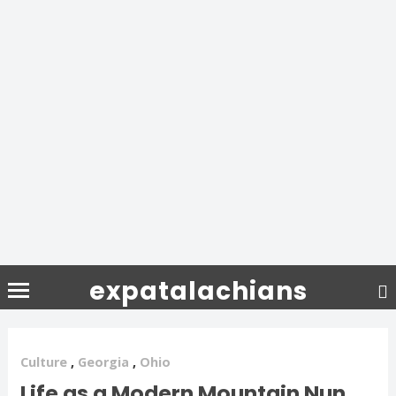
expatalachians
Culture
,
Georgia
,
Ohio
Life as a Modern Mountain Nun