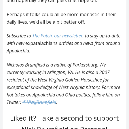
and hopefully they can pass that hope on.”
Perhaps if folks could all be more monastic in their
daily lives, we’d all be a bit better off.
Subscribe to
The Patch, our newsletter
, to stay up-to-date
with new
expatalachians
articles and news from around
Appalachia.
Nicholas Brumfield is a native of Parkersburg, WV
currently working in Arlington, VA. He is also a 2007
recipient of the West Virginia Golden Horseshoe for
exceptional knowledge of West Virginia history. For more
hot takes on Appalachia and Ohio politics, follow him on
Twitter:
@NickJBrumfield
.
Liked it? Take a second to support