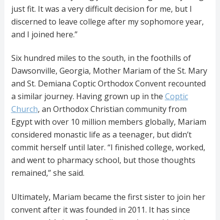
just fit. It was a very difficult decision for me, but I
discerned to leave college after my sophomore year,
and I joined here.”
Six hundred miles to the south, in the foothills of
Dawsonville, Georgia, Mother Mariam of the St. Mary
and St. Demiana Coptic Orthodox Convent recounted
a similar journey. Having grown up in the
Coptic
Church
, an Orthodox Christian community from
Egypt with over 10 million members globally, Mariam
considered monastic life as a teenager, but didn’t
commit herself until later. “I finished college, worked,
and went to pharmacy school, but those thoughts
remained,” she said.
Ultimately, Mariam became the first sister to join her
convent after it was founded in 2011. It has since