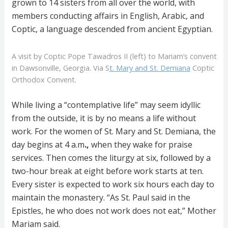
grown to 14 sisters from all over the world, with
members conducting affairs in English, Arabic, and
Coptic, a language descended from ancient Egyptian.
A visit by Coptic Pope Tawadros II (left) to Mariam’s convent
in Dawsonville, Georgia. Via S
t. Mary and St. Demiana
Coptic
Orthodox Convent.
While living a “contemplative life” may seem idyllic
from the outside, it is by no means a life without
work. For the women of St. Mary and St. Demiana, the
day begins at 4 a.m
.,
when they wake for praise
services. Then comes the liturgy at six, followed by a
two-hour break at eight before work starts at ten.
Every sister is expected to work six hours each day to
maintain the monastery. “As St. Paul said in the
Epistles, he who does not work does not eat,” Mother
Mariam said.