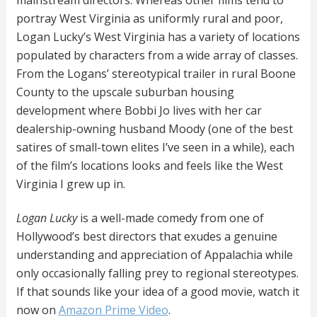
portray West Virginia as uniformly rural and poor,
Logan Lucky’s West Virginia has a variety of locations
populated by characters from a wide array of classes.
From the Logans’ stereotypical trailer in rural Boone
County to the upscale suburban housing
development where Bobbi Jo lives with her car
dealership-owning husband Moody (one of the best
satires of small-town elites I’ve seen in a while), each
of the film’s locations looks and feels like the West
Virginia I grew up in.
Logan Lucky
is a well-made comedy from one of
Hollywood’s best directors that exudes a genuine
understanding and appreciation of Appalachia while
only occasionally falling prey to regional stereotypes.
If that sounds like your idea of a good movie, watch it
now on
Amazon Prime Video
.