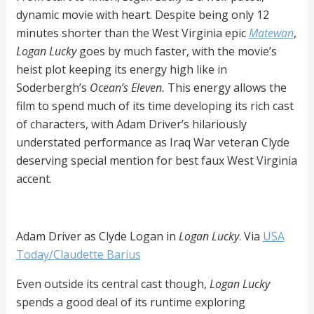
dynamic movie with heart. Despite being only 12
minutes shorter than the West Virginia epic
Matewan
,
Logan Lucky
goes by much faster, with the movie’s
heist plot keeping its energy high like in
Soderbergh’s
Ocean’s
Eleven.
This energy allows the
film to spend much of its time developing its rich cast
of characters, with Adam Driver’s hilariously
understated performance as Iraq War veteran Clyde
deserving special mention for best faux West Virginia
accent.
Adam Driver as Clyde Logan in
Logan Lucky
. Via
USA
Today/Claudette Barius
Even outside its central cast though,
Logan Lucky
spends a good deal of its runtime exploring