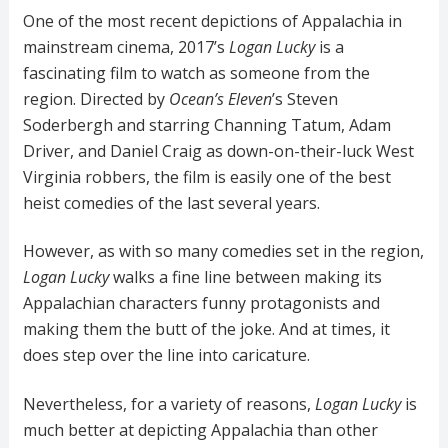
One of the most recent depictions of Appalachia in
mainstream cinema, 2017’s
Logan Lucky
is a
fascinating film to watch as someone from the
region. Directed by
Ocean’s Eleven
’s Steven
Soderbergh and starring Channing Tatum, Adam
Driver, and Daniel Craig as down-on-their-luck West
Virginia robbers, the film is easily one of the best
heist comedies of the last several years.
However, as with so many comedies set in the region,
Logan Lucky
walks a fine line between making its
Appalachian characters funny protagonists and
making them the butt of the joke. And at times, it
does step over the line into caricature.
Nevertheless, for a variety of reasons,
Logan Lucky
is
much better at depicting Appalachia than other