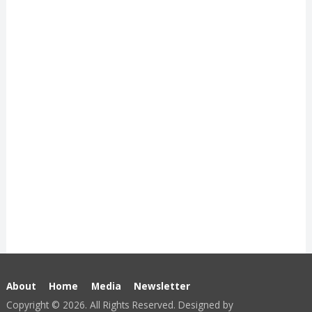
About
Home
Media
Newsletter
Copyright © 2026. All Rights Reserved. Designed by