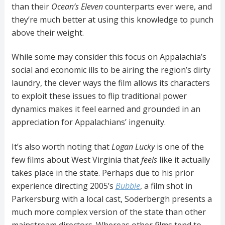
than their
Ocean’s Eleven
counterparts ever were, and
they’re much better at using this knowledge to punch
above their weight.
While some may consider this focus on Appalachia’s
social and economic ills to be airing the region’s dirty
laundry, the clever ways the film allows its characters
to exploit these issues to flip traditional power
dynamics makes it feel earned and grounded in an
appreciation for Appalachians’ ingenuity.
It’s also worth noting that
Logan Lucky
is one of the
few films about West Virginia that
feels
like it actually
takes place in the state. Perhaps due to his prior
experience directing 2005’s
Bubble
, a film shot in
Parkersburg with a local cast, Soderbergh presents a
much more complex version of the state than other
mainstream directors. Whereas other films tend to