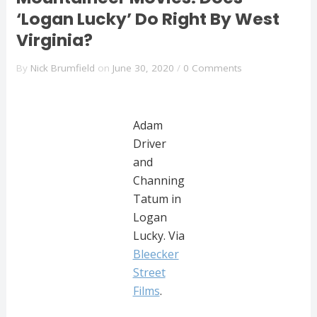
‘Logan Lucky’ Do Right By West
Virginia?
By
Nick Brumfield
on
June 30, 2020
/
0 Comments
Adam
Driver
and
Channing
Tatum in
Logan
Lucky. Via
Bleecker
Street
Films
.