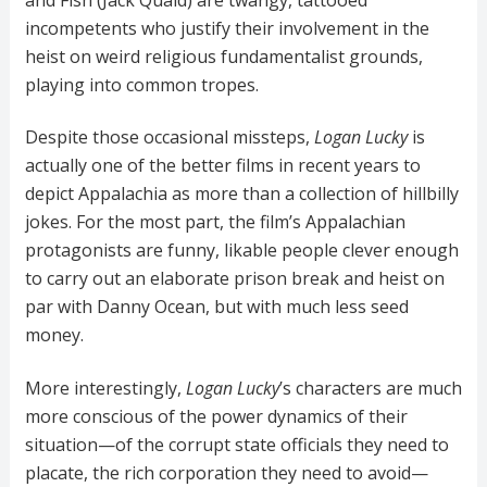
incompetents who justify their involvement in the
heist on weird religious fundamentalist grounds,
playing into common tropes.
Despite those occasional missteps,
Logan Lucky
is
actually one of the better films in recent years to
depict Appalachia as more than a collection of hillbilly
jokes. For the most part, the film’s Appalachian
protagonists are funny, likable people clever enough
to carry out an elaborate prison break and heist on
par with Danny Ocean, but with much less seed
money.
More interestingly,
Logan Lucky
’s characters are much
more conscious of the power dynamics of their
situation—of the corrupt state officials they need to
placate, the rich corporation they need to avoid—