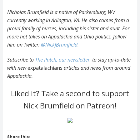
Nicholas Brumfield is a native of Parkersburg, WV
currently working in Arlington, VA. He also comes from a
proud family of nurses, including his sister and aunt. For
more hot takes on Appalachia and Ohio politics, follow
him on Twitter:
@NickJBrumfield
.
Subscribe to
The Patch, our newsletter
, to stay up-to-date
with new
expatalachians
articles and news from around
Appalachia.
Liked it? Take a second to support
Nick Brumfield on Patreon!
Share this: