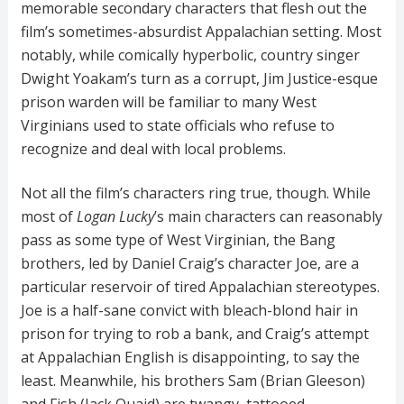
memorable secondary characters that flesh out the
film’s sometimes-absurdist Appalachian setting. Most
notably, while comically hyperbolic, country singer
Dwight Yoakam’s turn as a corrupt, Jim Justice-esque
prison warden will be familiar to many West
Virginians used to state officials who refuse to
recognize and deal with local problems.
Not all the film’s characters ring true, though. While
most of
Logan Lucky
’s main characters can reasonably
pass as some type of West Virginian, the Bang
brothers, led by Daniel Craig’s character Joe, are a
particular reservoir of tired Appalachian stereotypes.
Joe is a half-sane convict with bleach-blond hair in
prison for trying to rob a bank, and Craig’s attempt
at Appalachian English is disappointing, to say the
least. Meanwhile, his brothers Sam (Brian Gleeson)
and Fish (Jack Quaid) are twangy, tattooed