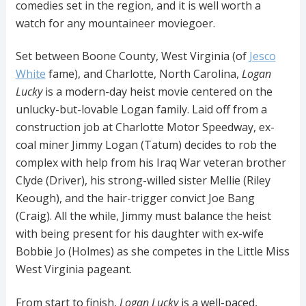
comedies set in the region, and it is well worth a
watch for any mountaineer moviegoer.
Set between Boone County, West Virginia (of
Jesco
White
fame), and Charlotte, North Carolina,
Logan
Lucky
is a modern-day heist movie centered on the
unlucky-but-lovable Logan family. Laid off from a
construction job at Charlotte Motor Speedway, ex-
coal miner Jimmy Logan (Tatum) decides to rob the
complex with help from his Iraq War veteran brother
Clyde (Driver), his strong-willed sister Mellie (Riley
Keough), and the hair-trigger convict Joe Bang
(Craig). All the while, Jimmy must balance the heist
with being present for his daughter with ex-wife
Bobbie Jo (Holmes) as she competes in the Little Miss
West Virginia pageant.
From start to finish,
Logan Lucky
is a well-paced,