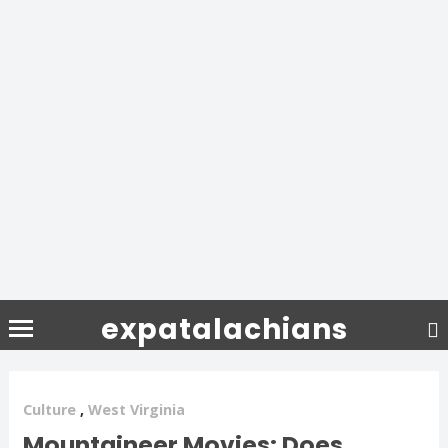
expatalachians
Culture
,
West Virginia
Mountaineer Movies: Does