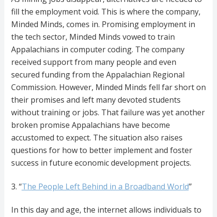
fill the employment void. This is where the company,
Minded Minds, comes in. Promising employment in
the tech sector, Minded Minds vowed to train
Appalachians in computer coding. The company
received support from many people and even
secured funding from the Appalachian Regional
Commission. However, Minded Minds fell far short on
their promises and left many devoted students
without training or jobs. That failure was yet another
broken promise Appalachians have become
accustomed to expect. The situation also raises
questions for how to better implement and foster
success in future economic development projects.
3. “
The People Left Behind in a Broadband World
”
In this day and age, the internet allows individuals to