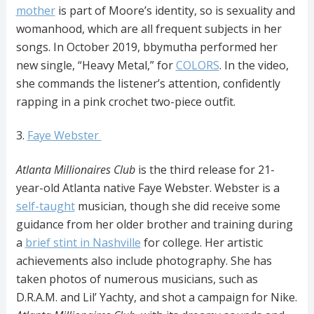
mother
is part of Moore’s identity, so is sexuality and
womanhood, which are all frequent subjects in her
songs. In October 2019, bbymutha performed her
new single, “Heavy Metal,” for
COLORS
. In the video,
she commands the listener’s attention, confidently
rapping in a pink crochet two-piece outfit.
3.
Faye Webster
Atlanta Millionaires Club
is the third release for 21-
year-old Atlanta native Faye Webster. Webster is a
self-taught
musician, though she did receive some
guidance from her older brother and training during
a
brief stint in Nashville
for college. Her artistic
achievements also include photography. She has
taken photos of numerous musicians, such as
D.R.A.M. and Lil’ Yachty, and shot a campaign for Nike.