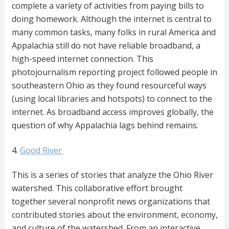
complete a variety of activities from paying bills to
doing homework. Although the internet is central to
many common tasks, many folks in rural America and
Appalachia still do not have reliable broadband, a
high-speed internet connection. This
photojournalism reporting project followed people in
southeastern Ohio as they found resourceful ways
(using local libraries and hotspots) to connect to the
internet. As broadband access improves globally, the
question of why Appalachia lags behind remains.
4.
Good River
This is a series of stories that analyze the Ohio River
watershed. This collaborative effort brought
together several nonprofit news organizations that
contributed stories about the environment, economy,
and culture of the watershed. From an interactive