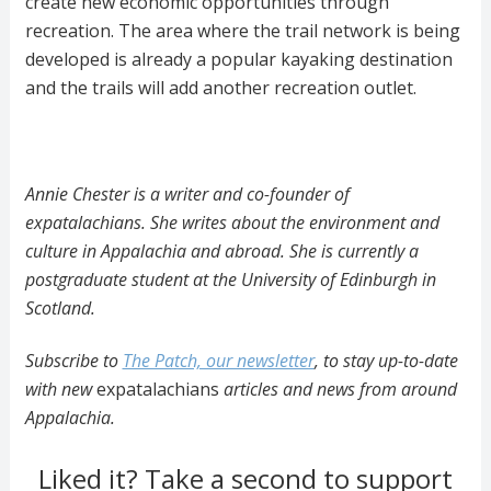
create new economic opportunities through
recreation. The area where the trail network is being
developed is already a popular kayaking destination
and the trails will add another recreation outlet.
Annie Chester is a writer and co-founder of
expatalachians. She writes about the environment and
culture in Appalachia and abroad. She is currently a
postgraduate student at the University of Edinburgh in
Scotland.
Subscribe to
The Patch, our newsletter
, to stay up-to-date
with new
expatalachians
articles and news from around
Appalachia.
Liked it? Take a second to support