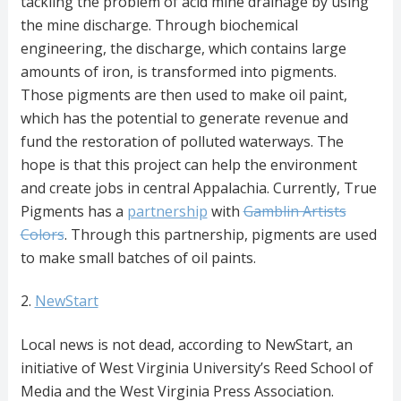
tackling the problem of acid mine drainage by using
the mine discharge. Through biochemical
engineering, the discharge, which contains large
amounts of iron, is transformed into pigments.
Those pigments are then used to make oil paint,
which has the potential to generate revenue and
fund the restoration of polluted waterways. The
hope is that this project can help the environment
and create jobs in central Appalachia. Currently, True
Pigments has a
partnership
with
Gamblin Artists
Colors
. Through this partnership, pigments are used
to make small batches of oil paints.
2.
NewStart
Local news is not dead, according to NewStart, an
initiative of West Virginia University’s Reed School of
Media and the West Virginia Press Association.