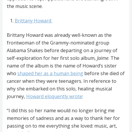
the music scene.
Brittany Howard
Brittany Howard was already well-known as the
frontwoman of the Grammy-nominated group
Alabama Shakes before departing on a journey of
self-exploration for her first solo album,
Jaime
. The
name of the album is the name of Howard’s sister
who
shaped her as a human being
before she died of
cancer when they were teenagers. In reference to
why she embarked on this solo, healing musical
journey,
Howard eloquently wrote
:
“I did this so her name would no longer bring me
memories of sadness and as a way to thank her for
passing on to me everything she loved: music, art,