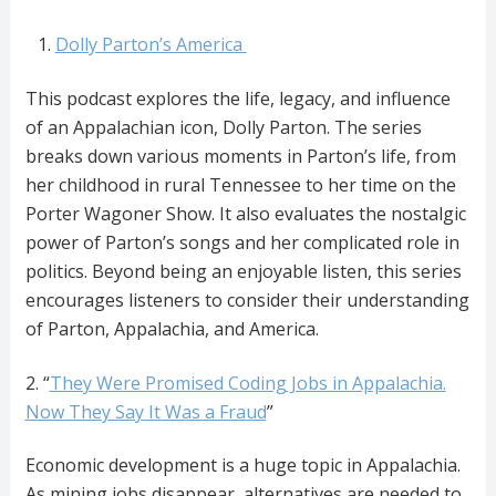
Dolly Parton’s America
This podcast explores the life, legacy, and influence
of an Appalachian icon, Dolly Parton. The series
breaks down various moments in Parton’s life, from
her childhood in rural Tennessee to her time on the
Porter Wagoner Show. It also evaluates the nostalgic
power of Parton’s songs and her complicated role in
politics. Beyond being an enjoyable listen, this series
encourages listeners to consider their understanding
of Parton, Appalachia, and America.
2. “
They Were Promised Coding Jobs in Appalachia.
Now They Say It Was a Fraud
”
Economic development is a huge topic in Appalachia.
As mining jobs disappear, alternatives are needed to