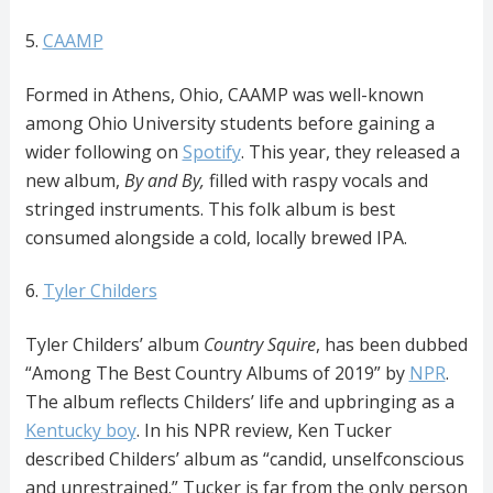
5.
CAAMP
Formed in Athens, Ohio, CAAMP was well-known
among Ohio University students before gaining a
wider following on
Spotify
. This year, they released a
new album,
By and By,
filled with raspy vocals and
stringed instruments. This folk album is best
consumed alongside a cold, locally brewed IPA.
6.
Tyler Childers
Tyler Childers’ album
Country Squire
, has been dubbed
“Among The Best Country Albums of 2019” by
NPR
.
The album reflects Childers’ life and upbringing as a
Kentucky boy
. In his NPR review, Ken Tucker
described Childers’ album as “candid, unselfconscious
and unrestrained.” Tucker is far from the only person