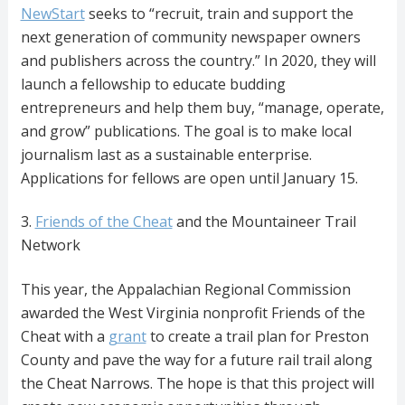
NewStart
seeks to “recruit, train and support the
next generation of community newspaper owners
and publishers across the country.” In 2020, they will
launch a fellowship to educate budding
entrepreneurs and help them buy, “manage, operate,
and grow” publications. The goal is to make local
journalism last as a sustainable enterprise.
Applications for fellows are open until January 15.
3.
Friends of the Cheat
and the Mountaineer Trail
Network
This year, the Appalachian Regional Commission
awarded the West Virginia nonprofit Friends of the
Cheat with a
grant
to create a trail plan for Preston
County and pave the way for a future rail trail along
the Cheat Narrows. The hope is that this project will