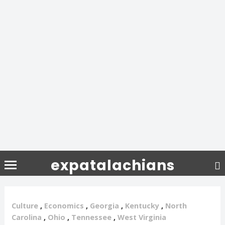
expatalachians
Culture
,
Economics
,
Georgia
,
Kentucky
,
North
Carolina
,
Ohio
,
Tennessee
,
West Virginia