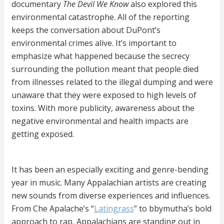
documentary
The Devil We Know
also explored this
environmental catastrophe. All of the reporting
keeps the conversation about DuPont’s
environmental crimes alive. It’s important to
emphasize what happened because the secrecy
surrounding the pollution meant that people died
from illnesses related to the illegal dumping and were
unaware that they were exposed to high levels of
toxins. With more publicity, awareness about the
negative environmental and health impacts are
getting exposed.
It has been an especially exciting and genre-bending
year in music. Many Appalachian artists are creating
new sounds from diverse experiences and influences.
From Che Apalache’s “
Latingrass
” to bbymutha’s bold
approach to rap, Appalachians are standing out in