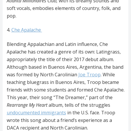
Atlanta Millionaires Club,
with its dreamy sounds and
soft vocals, embodies elements of country, folk, and
pop.
4.
Che Apalache
Blending Appalachian and Latin influence, Che
Apalache has created a genre of its own: Latingrass,
appropriately the title of their 2017 debut album.
Although based in Buenos Aires, Argentina, the band
was formed by North Carolinian
Joe Troop
. While
teaching bluegrass in Buenos Aires, Troop became
friends with some students and formed Che Apalache.
This year, their song “The Dreamer,” part of the
Rearrange My Heart
album, tells of the struggles
undocumented immigrants
in the U.S. face. Troop
wrote this song about a friend’s experience as a
DACA recipient and North Carolinian.