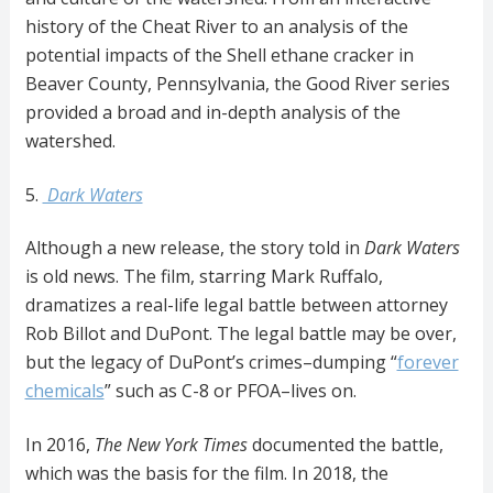
history of the Cheat River to an analysis of the
potential impacts of the Shell ethane cracker in
Beaver County, Pennsylvania, the Good River series
provided a broad and in-depth analysis of the
watershed.
5.
Dark Waters
Although a new release, the story told in
Dark
Waters
is old news. The film, starring Mark Ruffalo,
dramatizes a real-life legal battle between attorney
Rob Billot and DuPont. The legal battle may be over,
but the legacy of DuPont’s crimes–dumping “
forever
chemicals
” such as C-8 or PFOA–lives on.
In 2016,
The New York Times
documented the battle,
which was the basis for the film. In 2018, the