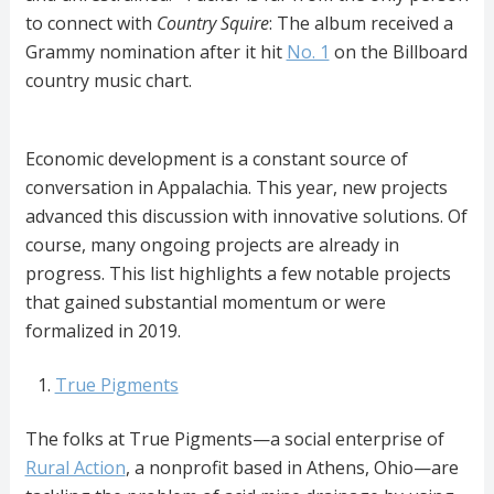
to connect with
Country Squire
: The album received a
Grammy nomination after it hit
No. 1
on the Billboard
country music chart.
Economic development is a constant source of
conversation in Appalachia. This year, new projects
advanced this discussion with innovative solutions. Of
course, many ongoing projects are already in
progress. This list highlights a few notable projects
that gained substantial momentum or were
formalized in 2019.
True Pigments
The folks at True Pigments—a social enterprise of
Rural Action
, a nonprofit based in Athens, Ohio—are