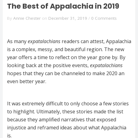
The Best of Appalachia in 2019
By
Annie Chester
on
December 31, 2019
/
0 Comments
As many
expatalachians
readers can attest, Appalachia
is a complex, messy, and beautiful region. The new
year offers a time to reflect on the year gone by. By
looking back at the positive events,
expatalachians
hopes that they can be channeled to make 2020 an
even better year.
It was extremely difficult to only choose a few stories
to highlight. Ultimately, these stories made the list
because they amplified narratives that exposed
injustice and reframed ideas about what Appalachia
is.