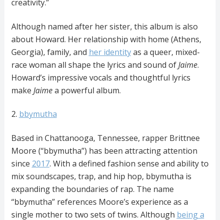
creativity.”
Although named after her sister, this album is also
about Howard. Her relationship with home (Athens,
Georgia), family, and
her identity
as a queer, mixed-
race woman all shape the lyrics and sound of
Jaime
.
Howard’s impressive vocals and thoughtful lyrics
make
Jaime
a powerful album.
2.
bbymutha
Based in Chattanooga, Tennessee, rapper Brittnee
Moore (“bbymutha”) has been attracting attention
since
2017
. With a defined fashion sense and ability to
mix soundscapes, trap, and hip hop, bbymutha is
expanding the boundaries of rap. The name
“bbymutha” references Moore’s experience as a
single mother to two sets of twins. Although
being a