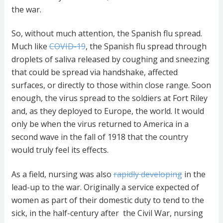
the war.
So, without much attention, the Spanish flu spread.
Much like
COVID-19
, the Spanish flu spread through
droplets of saliva released by coughing and sneezing
that could be spread via handshake, affected
surfaces, or directly to those within close range. Soon
enough, the virus spread to the soldiers at Fort Riley
and, as they deployed to Europe, the world. It would
only be when the virus returned to America in a
second wave in the fall of 1918 that the country
would truly feel its effects.
As a field, nursing was also
rapidly developing
in the
lead-up to the war. Originally a service expected of
women as part of their domestic duty to tend to the
sick, in the half-century after the Civil War, nursing