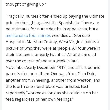
thought of giving up.”
Tragically, nurses often ended up paying the ultimate
price in the fight against the Spanish flu. There are
no estimates for nurse deaths in Appalachia, but a
memorial to four nurses
who died at Glendale
Hospital in Marshall County, West Virginia paints a
picture of who they were as people. All four were in
their late teens or early twenties. All of them died
over the course of about a week in late
November/early December 1918, and all left behind
parents to mourn them. One was from Glen Dale,
another from Wheeling, another from Weston, and
the fourth one’s birthplace was unlisted. Each
reportedly “worked as long as she could be on her
feet, regardless of her own feelings.”