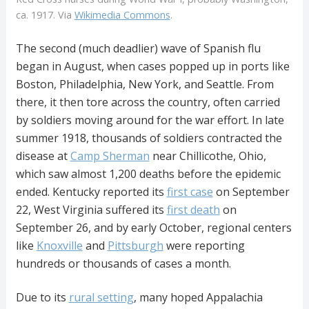
ca. 1917. Via
Wikimedia Commons
.
The second (much deadlier) wave of Spanish flu
began in August, when cases popped up in ports like
Boston, Philadelphia, New York, and Seattle. From
there, it then tore across the country, often carried
by soldiers moving around for the war effort. In late
summer 1918, thousands of soldiers contracted the
disease at
Camp Sherman
near Chillicothe, Ohio,
which saw almost 1,200 deaths before the epidemic
ended. Kentucky reported its
first case
on September
22, West Virginia suffered its
first death
on
September 26, and by early October, regional centers
like
Knoxville
and
Pittsburgh
were reporting
hundreds or thousands of cases a month.
Due to its
rural setting
, many hoped Appalachia