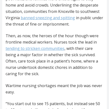
home and avoid crowds. Underlining the desperate
situation, communities from Knoxville to southwest
Virginia
banned sneezing and spitting
in public under
the threat of fine or imprisonment.
Then, as now, the heroes of the hour though were
frontline medical workers. Nurses took the lead in
tending to stricken communities
, with their care
being a major factor in whether the sick survived.
Often, care took place in a patient’s home, where a
nurse undertook domestic chores in addition to
caring for the sick.
Wartime nursing shortages meant the job was never
easy.
“You start out to see 15 patients, but instead see 50