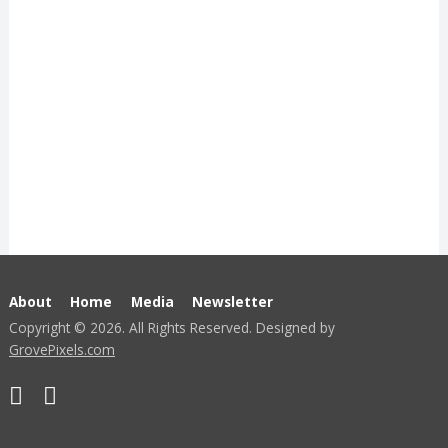
About
Home
Media
Newsletter
Copyright © 2026. All Rights Reserved. Designed by
GrovePixels.com