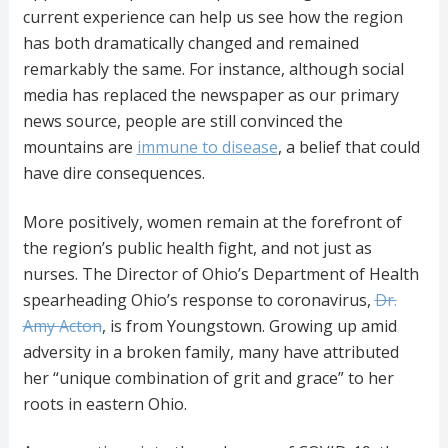
current experience can help us see how the region
has both dramatically changed and remained
remarkably the same. For instance, although social
media has replaced the newspaper as our primary
news source, people are still convinced the
mountains are
immune to disease
, a belief that could
have dire consequences.
More positively, women remain at the forefront of
the region’s public health fight, and not just as
nurses. The Director of Ohio’s Department of Health
spearheading Ohio’s response to coronavirus,
Dr.
Amy Acton
, is from Youngstown. Growing up amid
adversity in a broken family, many have attributed
her “unique combination of grit and grace” to her
roots in eastern Ohio.