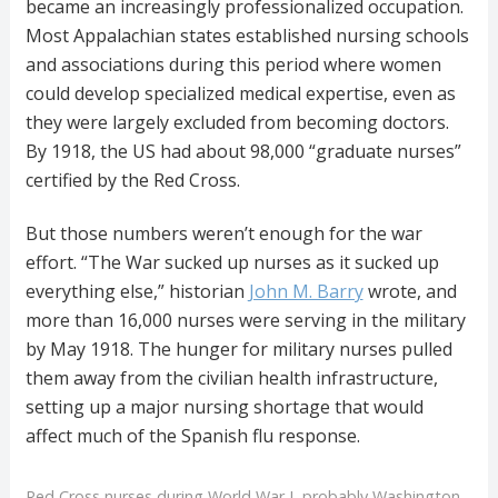
became an increasingly professionalized occupation.
Most Appalachian states established nursing schools
and associations during this period where women
could develop specialized medical expertise, even as
they were largely excluded from becoming doctors.
By 1918, the US had about 98,000 “graduate nurses”
certified by the Red Cross.
But those numbers weren’t enough for the war
effort. “The War sucked up nurses as it sucked up
everything else,” historian
John M. Barry
wrote, and
more than 16,000 nurses were serving in the military
by May 1918. The hunger for military nurses pulled
them away from the civilian health infrastructure,
setting up a major nursing shortage that would
affect much of the Spanish flu response.
Red Cross nurses during World War I, probably Washington,