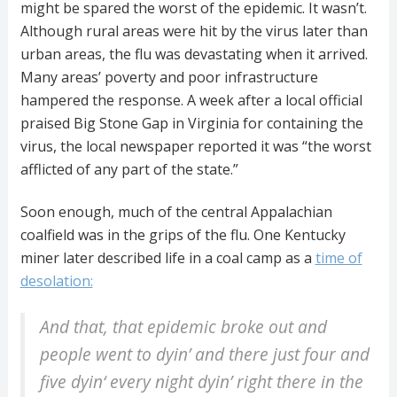
might be spared the worst of the epidemic. It wasn’t.
Although rural areas were hit by the virus later than
urban areas, the flu was devastating when it arrived.
Many areas’ poverty and poor infrastructure
hampered the response. A week after a local official
praised Big Stone Gap in Virginia for containing the
virus, the local newspaper reported it was “the worst
afflicted of any part of the state.”
Soon enough, much of the central Appalachian
coalfield was in the grips of the flu. One Kentucky
miner later described life in a coal camp as a
time of
desolation:
And that, that epidemic broke out and
people went to dyin’ and there just four and
five dyin‘ every night dyin’ right there in the