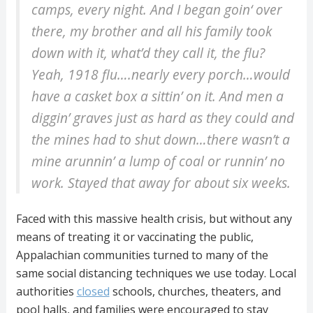
camps, every night. And I began goin‘ over
there, my brother and all his family took
down with it, what’d they call it, the flu?
Yeah, 1918 flu….nearly every porch…would
have a casket box a sittin’ on it. And men a
diggin’ graves just as hard as they could and
the mines had to shut down…there wasn’t a
mine arunnin’ a lump of coal or runnin’ no
work. Stayed that away for about six weeks.
Faced with this massive health crisis, but without any
means of treating it or vaccinating the public,
Appalachian communities turned to many of the
same social distancing techniques we use today. Local
authorities
closed
schools, churches, theaters, and
pool halls, and families were encouraged to stay