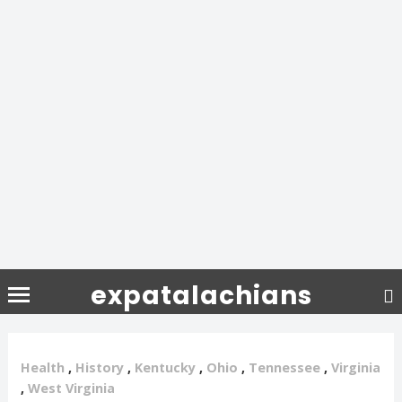
expatalachians
Health
,
History
,
Kentucky
,
Ohio
,
Tennessee
,
Virginia
,
West Virginia