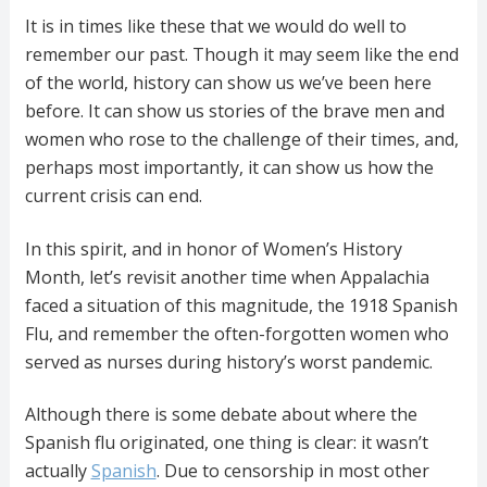
It is in times like these that we would do well to
remember our past. Though it may seem like the end
of the world, history can show us we’ve been here
before. It can show us stories of the brave men and
women who rose to the challenge of their times, and,
perhaps most importantly, it can show us how the
current crisis can end.
In this spirit, and in honor of Women’s History
Month, let’s revisit another time when Appalachia
faced a situation of this magnitude, the 1918 Spanish
Flu, and remember the often-forgotten women who
served as nurses during history’s worst pandemic.
Although there is some debate about where the
Spanish flu originated, one thing is clear: it wasn’t
actually
Spanish
. Due to censorship in most other