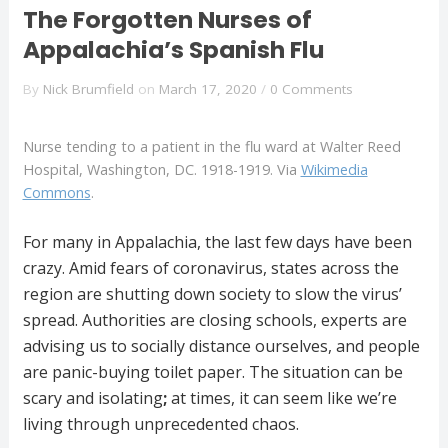
The Forgotten Nurses of
Appalachia’s Spanish Flu
By
Nick Brumfield
on
March 17, 2020
/
0 Comments
Nurse tending to a patient in the flu ward at Walter Reed
Hospital, Washington, DC. 1918-1919. Via
Wikimedia
Commons
.
For many in Appalachia, the last few days have been
crazy. Amid fears of coronavirus, states across the
region are shutting down society to slow the virus’
spread. Authorities are closing schools, experts are
advising us to socially distance ourselves, and people
are panic-buying toilet paper. The situation can be
scary and isolating
;
at times, it can seem like we’re
living through unprecedented chaos.