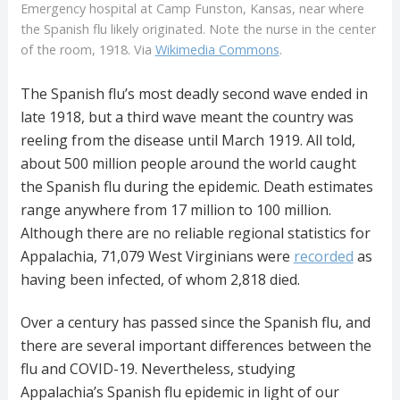
Emergency hospital at Camp Funston, Kansas, near where
the Spanish flu likely originated. Note the nurse in the center
of the room, 1918. Via
Wikimedia Commons
.
The Spanish flu’s most deadly second wave ended in
late 1918, but a third wave meant the country was
reeling from the disease until March 1919. All told,
about 500 million people around the world caught
the Spanish flu during the epidemic. Death estimates
range anywhere from 17 million to 100 million.
Although there are no reliable regional statistics for
Appalachia, 71,079 West Virginians were
recorded
as
having been infected, of whom 2,818 died.
Over a century has passed since the Spanish flu, and
there are several important differences between the
flu and COVID-19. Nevertheless, studying
Appalachia’s Spanish flu epidemic in light of our