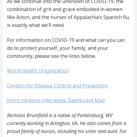
As we continue into the unknown of COVID-19, the
combination of grit and grace embodied in women
like Acton, and the nurses of Appalachia’s Spanish flu,
is exactly what we’ll need.
For information on COVID-19 and what can you can
do to protect yourself, your family, and your
community, please see the links below.
World Health Organization
Centers for Disease Control and Prevention
Johns Hopkins Interactive Dashboard Map
Nicholas Brumfield is a native of Parkersburg, WV
currently working in Arlington, VA. He also comes from a
proud family of nurses, including his sister and aunt. For