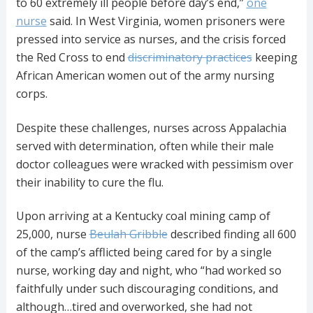
to 60 extremely ill people before day’s end,”
one
nurse
said. In West Virginia, women prisoners were
pressed into service as nurses, and the crisis forced
the Red Cross to end
discriminatory practices
keeping
African American women out of the army nursing
corps.
Despite these challenges, nurses across Appalachia
served with determination, often while their male
doctor colleagues were wracked with pessimism over
their inability to cure the flu.
Upon arriving at a Kentucky coal mining camp of
25,000, nurse
Beulah Gribble
described finding all 600
of the camp’s afflicted being cared for by a single
nurse, working day and night, who “had worked so
faithfully under such discouraging conditions, and
although…tired and overworked, she had not