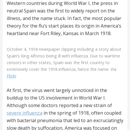
Western countries during World War I, the press in
neutral Spain was the first to widely report on the
illness, and the name stuck. In fact, the most popular
theory for the flu’s start places its origin in America’s
heartland near Fort Riley, Kansas in March 1918.
October 4, 1918 newspaper clipping including a story about
Spain’s King Alfonso being ill with influenza. Due to wartime
censors in other states, Spain was the first country to
extensively cover the 1918 influenza, hence the name. Via
Flickr
.
At first, the virus went largely unnoticed in the
buildup to the US involvement in World War I.
Although some doctors reported a new strain of
severe influenza
in the spring of 1918, often coupled
with bacterial pneumonia that led to an excruciatingly
slow death by suffocation, America was focused on