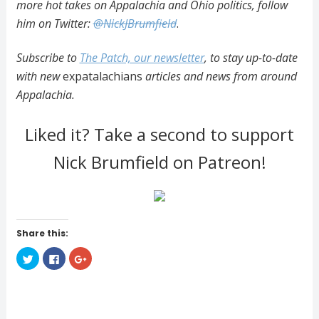
more hot takes on Appalachia and Ohio politics, follow
him on Twitter:
@NickJBrumfield
.
Subscribe to
The Patch, our newsletter
, to stay up-to-date
with new
expatalachians
articles and news from around
Appalachia.
Liked it? Take a second to support
Nick Brumfield on Patreon!
Share this:
C
C
C
l
l
l
i
i
i
c
c
c
k
k
k
t
t
t
o
o
o
s
s
s