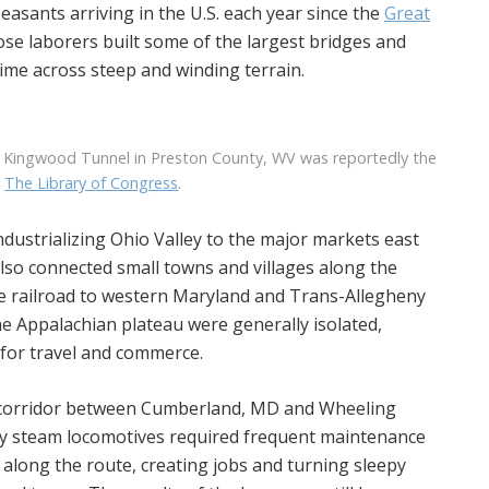
easants arriving in the U.S. each year since the
Great
ose laborers built some of the largest bridges and
time across steep and winding terrain.
 Kingwood Tunnel in Preston County, WV was reportedly the
a
The Library of Congress
.
ndustrializing Ohio Valley to the major markets east
lso connected small towns and villages along the
the railroad to western Maryland and Trans-Allegheny
he Appalachian plateau were generally isolated,
 for travel and commerce.
ad corridor between Cumberland, MD and Wheeling
ly steam locomotives required frequent maintenance
along the route, creating jobs and turning sleepy