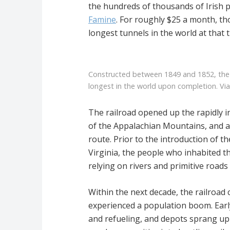
the hundreds of thousands of Irish p
Famine
. For roughly $25 a month, th
longest tunnels in the world at that 
Constructed between 1849 and 1852, the
longest in the world upon completion. Vi
The railroad opened up the rapidly i
of the Appalachian Mountains, and a
route. Prior to the introduction of 
Virginia, the people who inhabited t
relying on rivers and primitive roads
Within the next decade, the railro
experienced a population boom. Ear
and refueling, and depots sprang up 