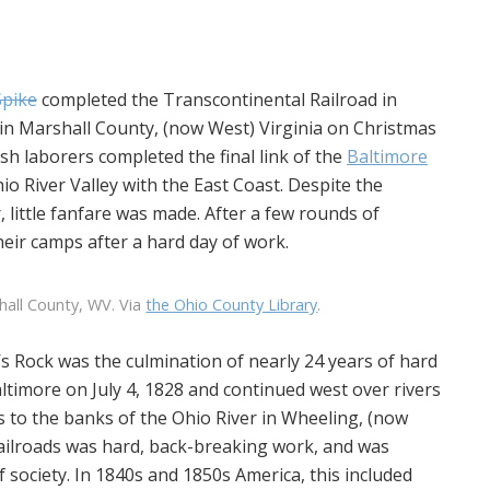
Spike
completed the Transcontinental Railroad in
n Marshall County, (now West) Virginia on Christmas
sh laborers completed the final link of the
Baltimore
io River Valley with the East Coast. Despite the
 little fanfare was made. After a few rounds of
eir camps after a hard day of work.
hall County, WV. Via
the Ohio County Library
.
s Rock was the culmination of nearly 24 years of hard
ltimore on July 4, 1828 and continued west over rivers
 to the banks of the Ohio River in Wheeling, (now
railroads was hard, back-breaking work, and was
 society. In 1840s and 1850s America, this included