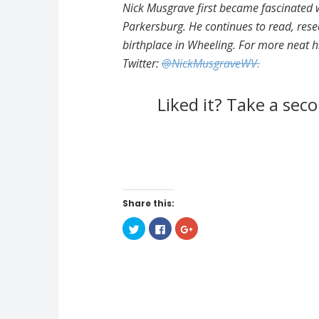
Nick Musgrave first became fascinated w
Parkersburg. He continues to read, rese
birthplace in Wheeling. For more neat h
Twitter:
@NickMusgraveWV.
Liked it? Take a se
Share this:
C
C
C
l
l
l
i
i
i
c
c
c
k
k
k
t
t
t
o
o
o
s
s
s
h
h
h
a
a
a
r
r
r