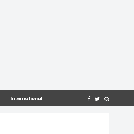
International