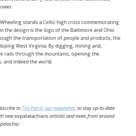
power.
n Wheeling stands a Celtic high cross commemorating
 in the design is the logo of the Baltimore and Ohio
rough the transportation of people and products, the
veloping West Virginia. By digging, mining and,
e rails through the mountains, opening the
, and indeed the world.
bscribe to
The Patch, our newsletter
, to stay up-to-date
th new
expatalachians
articles and news from around
palachia.