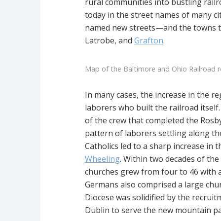
rural communities into bustling railr
today in the street names of many cit
named new streets—and the towns t
Latrobe, and
Grafton
.
Map of the Baltimore and Ohio Railroad 
In many cases, the increase in the r
laborers who built the railroad its
of the crew that completed the Rosby’
pattern of laborers settling along th
Catholics led to a sharp increase in
Wheeling
. Within two decades of the
churches grew from four to 46 with 
Germans also comprised a large chunk 
Diocese was solidified by the recrui
Dublin to serve the new mountain pa