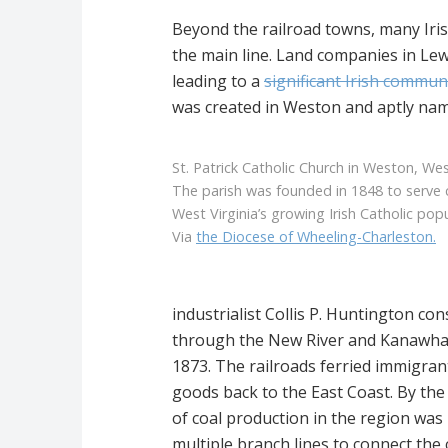
Beyond the railroad towns, many Iri
the main line. Land companies in Le
leading to a
significant Irish commun
was created in Weston and aptly named
St. Patrick Catholic Church in Weston, West
The parish was founded in 1848 to serve 
West Virginia’s growing Irish Catholic popu
Via
the Diocese of Wheeling-Charleston.
industrialist Collis P. Huntington con
through the New River and Kanawha Ri
1873. The railroads ferried immigrant
goods back to the East Coast. By the
of coal production in the region was
multiple branch lines to connect the c