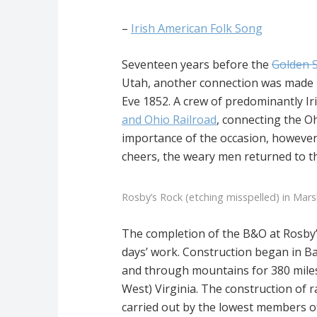
–
Irish American Folk Song
Seventeen years before the
Golden 
Utah, another connection was made i
Eve 1852. A crew of predominantly Iri
and Ohio Railroad
, connecting the Oh
importance of the occasion, however,
cheers, the weary men returned to th
Rosby’s Rock (etching misspelled) in Mars
The completion of the B&O at Rosby’
days’ work. Construction began in Ba
and through mountains for 380 miles
West) Virginia. The construction of 
carried out by the lowest members of