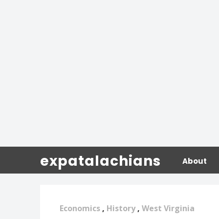
expatalachians
About
Economics
,
History
,
West Virginia