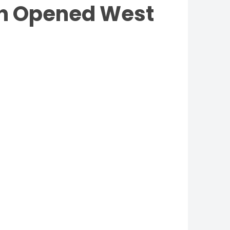
ish Opened West