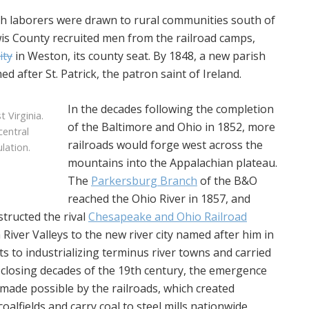
sh laborers were drawn to rural communities south of
wis County recruited men from the railroad camps,
ity
in Weston, its county seat. By 1848, a new parish
 after St. Patrick, the patron saint of Ireland.
In the decades following the completion
 Virginia.
of the Baltimore and Ohio in 1852, more
central
railroads would forge west across the
lation.
mountains into the Appalachian plateau.
The
Parkersburg Branch
of the B&O
reached the Ohio River in 1857, and
structed the rival
Chesapeake and Ohio Railroad
ver Valleys to the new river city named after him in
s to industrializing terminus river towns and carried
 closing decades of the 19th century, the emergence
 made possible by the railroads, which created
oalfields and carry coal to steel mills nationwide,