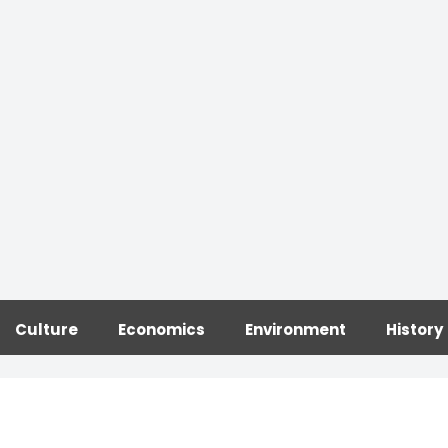
Culture
Economics
Environment
History