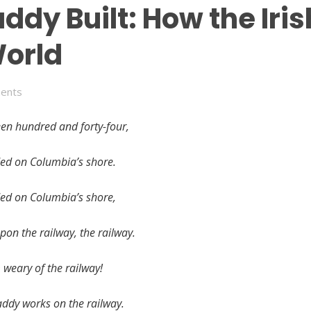
addy Built: How the Ir
World
ents
een hundred and forty-four,
ded on Columbia’s shore.
ded on Columbia’s shore,
pon the railway, the railway.
m weary of the railway!
ddy works on the railway.