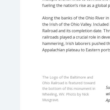
fueling the nation’s rise as a global 
Along the banks of the Ohio River i
the Irish of the Ohio Valley. Included
Railroad and its completion date. Th
railroads played a crucial role in de
hammering, Irish laborers pushed th
Appalachian plateau to Eastern ports
The Logo of the Baltimore and
Ohio Railroad is featured toward
Su
the bottom of this monument in
wi
Wheeling, WV. Photo by Nick
Ap
Musgrave.