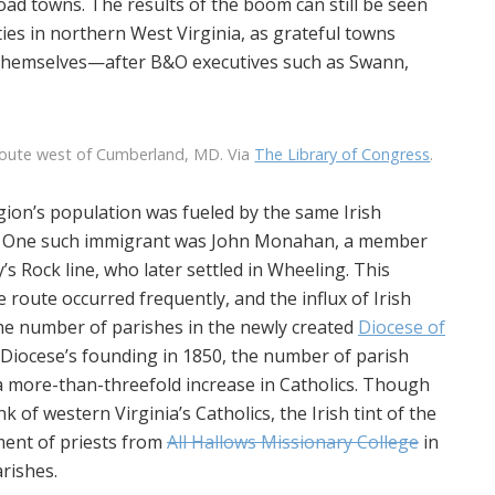
oad towns. The results of the boom can still be seen
ies in northern West Virginia, as grateful towns
hemselves—after B&O executives such as Swann,
route west of Cumberland, MD. Via
The Library of Congress
.
egion’s population was fueled by the same Irish
elf. One such immigrant was John Monahan, a member
s Rock line, who later settled in Wheeling. This
e route occurred frequently, and the influx of Irish
 the number of parishes in the newly created
Diocese of
 Diocese’s founding in 1850, the number of parish
a more-than-threefold increase in Catholics. Though
of western Virginia’s Catholics, the Irish tint of the
tment of priests from
All Hallows Missionary College
in
rishes.