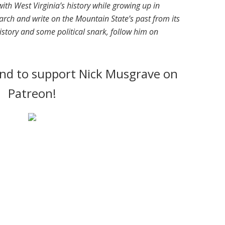
ith West Virginia’s history while growing up in
arch and write on the Mountain State’s past from its
istory and some political snark, follow him on
cond to support Nick Musgrave on
Patreon!