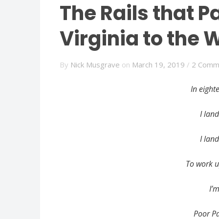
The Rails that P
Virginia to the 
By
Nick Musgrave
on
March 19, 2019
/
2 Comm
In eight
I lan
I lan
To work u
I’
Poor Pa