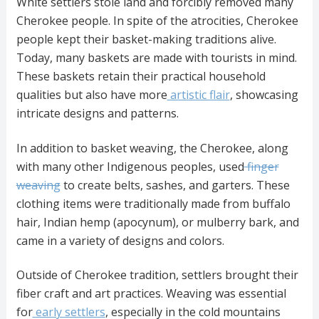
White settlers stole land and forcibly removed many
Cherokee people. In spite of the atrocities, Cherokee
people kept their basket-making traditions alive.
Today, many baskets are made with tourists in mind.
These baskets retain their practical household
qualities but also have more
artistic flair
, showcasing
intricate designs and patterns.
In addition to basket weaving, the Cherokee, along
with many other Indigenous peoples, used
finger
weaving
to create belts, sashes, and garters. These
clothing items were traditionally made from buffalo
hair, Indian hemp (apocynum), or mulberry bark, and
came in a variety of designs and colors.
Outside of Cherokee tradition, settlers brought their
fiber craft and art practices. Weaving was essential
for
early settlers
, especially in the cold mountains