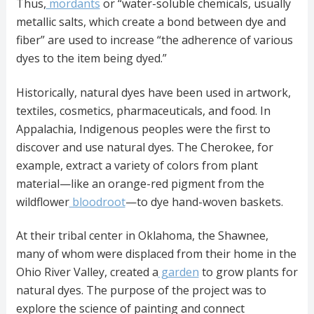
Thus,
mordants
or “water-soluble chemicals, usually
metallic salts, which create a bond between dye and
fiber” are used to increase “the adherence of various
dyes to the item being dyed.”
Historically, natural dyes have been used in artwork,
textiles, cosmetics, pharmaceuticals, and food. In
Appalachia, Indigenous peoples were the first to
discover and use natural dyes. The Cherokee, for
example, extract a variety of colors from plant
material—like an orange-red pigment from the
wildflower
bloodroot
—to dye hand-woven baskets.
At their tribal center in Oklahoma, the Shawnee,
many of whom were displaced from their home in the
Ohio River Valley, created a
garden
to grow plants for
natural dyes. The purpose of the project was to
explore the science of painting and connect