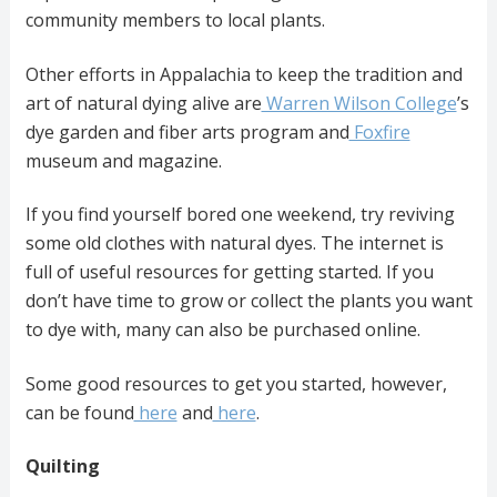
community members to local plants.
Other efforts in Appalachia to keep the tradition and
art of natural dying alive are
Warren Wilson College
’s
dye garden and fiber arts program and
Foxfire
museum and magazine.
If you find yourself bored one weekend, try reviving
some old clothes with natural dyes. The internet is
full of useful resources for getting started. If you
don’t have time to grow or collect the plants you want
to dye with, many can also be purchased online.
Some good resources to get you started, however,
can be found
here
and
here
.
Quilting