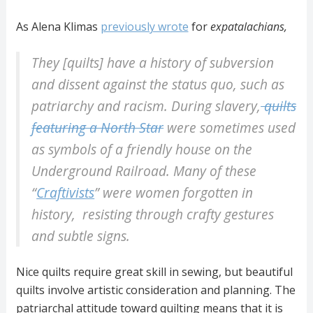
As Alena Klimas
previously wrote
for
expatalachians,
They [quilts] have a history of subversion
and dissent against the status quo, such as
patriarchy and racism. During slavery,
quilts
featuring a North Star
were sometimes used
as symbols of a friendly house on the
Underground Railroad. Many of these
“
Craftivists
” were women forgotten in
history, resisting through crafty gestures
and subtle signs.
Nice quilts require great skill in sewing, but beautiful
quilts involve artistic consideration and planning. The
patriarchal attitude toward quilting means that it is