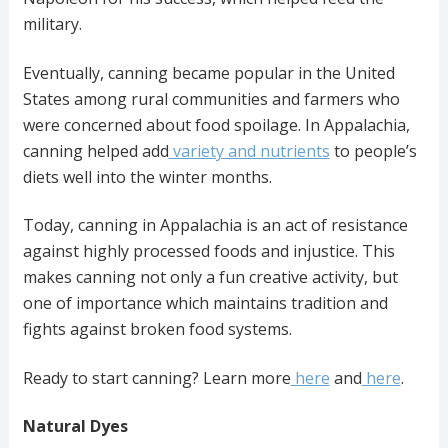
military.
Eventually, canning became popular in the United
States among rural communities and farmers who
were concerned about food spoilage. In Appalachia,
canning helped add
variety and nutrients
to people’s
diets well into the winter months.
Today, canning in Appalachia is an act of resistance
against highly processed foods and injustice. This
makes canning not only a fun creative activity, but
one of importance which maintains tradition and
fights against broken food systems.
Ready to start canning? Learn more
here
and
here
.
Natural Dyes