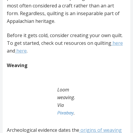
most often considered a craft rather than an art
form. Regardless, quilting is an inseparable part of
Appalachian heritage.
Before it gets cold, consider creating your own quilt.
To get started, check out resources on quilting
here
and
here
.
Weaving
Loom
weaving.
Via
Pixabay
.
Archeological evidence dates the
origins of weaving