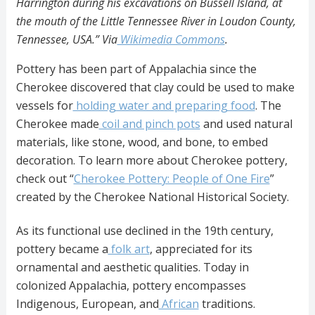
Harrington during his excavations on Bussell Island, at
the mouth of the Little Tennessee River in Loudon County,
Tennessee, USA.” Via
Wikimedia Commons
.
Pottery has been part of Appalachia since the
Cherokee discovered that clay could be used to make
vessels for
holding water and preparing food
. The
Cherokee made
coil and pinch pots
and used natural
materials, like stone, wood, and bone, to embed
decoration. To learn more about Cherokee pottery,
check out “
Cherokee Pottery: People of One Fire
”
created by the Cherokee National Historical Society.
As its functional use declined in the 19th century,
pottery became a
folk art
, appreciated for its
ornamental and aesthetic qualities. Today in
colonized Appalachia, pottery encompasses
Indigenous, European, and
African
traditions.