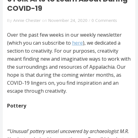
COVID-19
By
Annie Chester
on
November 24, 2020
/
0 Comments
Over the past few weeks in our weekly newsletter
(which you can subscribe to
here
), we dedicated a
section to creativity. For our purposes, creativity
meant finding new and imaginative ways to work with
the surroundings and resources of Appalachia. Our
hope is that during the coming winter months, as
COVID-19 lingers on, you find inspiration and an
escape through creativity.
Pottery
“‘Unusual’ pottery vessel uncovered by archaeologist M.R.