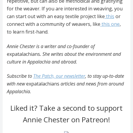
repetitive, but can also be methodical and gratifying
for the weaver. If you are interested in weaving, you
can start out with an easy textile project like
this
or
connect with a community of weavers, like
this one
,
to learn first-hand.
Annie Chester is a writer and co-founder of
expatalachians
. She writes about the environment and
culture in Appalachia and abroad.
Subscribe to
The Patch, our newsletter
, to stay up-to-date
with new
expatalachians
articles and news from around
Appalachia.
Liked it? Take a second to support
Annie Chester on Patreon!