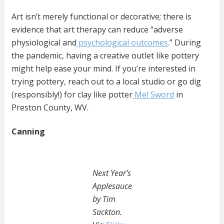
Art isn’t merely functional or decorative; there is
evidence that art therapy can reduce “adverse
physiological and
psychological outcomes
.” During
the pandemic, having a creative outlet like pottery
might help ease your mind. If you’re interested in
trying pottery, reach out to a local studio or go dig
(responsibly!) for clay like potter
Mel Sword
in
Preston County, WV.
Canning
Next Year’s
Applesauce
by Tim
Sackton.