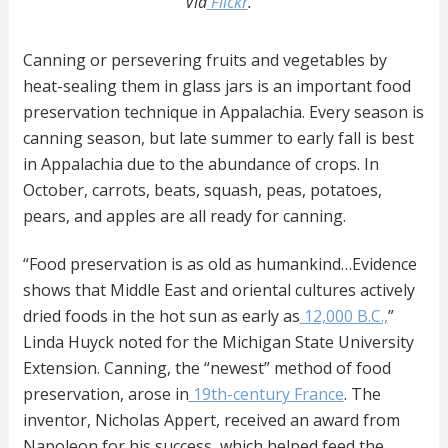
Via
Flickr
.
Canning or persevering fruits and vegetables by
heat-sealing them in glass jars is an important food
preservation technique in Appalachia. Every season is
canning season, but late summer to early fall is best
in Appalachia due to the abundance of crops. In
October, carrots, beats, squash, peas, potatoes,
pears, and apples are all ready for canning.
“Food preservation is as old as humankind…Evidence
shows that Middle East and oriental cultures actively
dried foods in the hot sun as early as
12,000 B.C.,
”
Linda Huyck noted for the Michigan State University
Extension. Canning, the “newest” method of food
preservation, arose in
19th-century France
. The
inventor, Nicholas Appert, received an award from
Napoleon for his success, which helped feed the