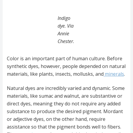
Indigo
dye. Via
Annie
Chester.
Color is an important part of human culture. Before
synthetic dyes, however, people depended on natural
materials, like plants, insects, mollusks, and
minerals
.
Natural dyes are incredibly varied and dynamic. Some
materials, like sumac and walnut, are substantive or
direct dyes, meaning they do not require any added
substance to produce the desired pigment. Mordant
or adjective dyes, on the other hand, require
assistance so that the pigment bonds well to fibers.