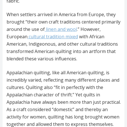
fabric.
When settlers arrived in America from Europe, they
brought “their own craft traditions centered primarily
around the use of
linen and wool
.” However,
European
cultural tradition mixed
with African
American, Indigeonous, and other cultural traditions
transformed American quilting into an artform that
blended these various influences.
Appalachian quilting, like all American quilting, is
incredibly varied, reflecting many different places and
cultures. Quilting also “fit in perfectly with the
Appalachian character of thrift.” Yet quilts in
Appalachia have always been more than just practical.
As a craft considered “domestic” and thereby an
activity for women, quilting has long brought women
together and allowed them to express themselves.