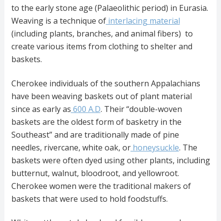
to the early stone age (Palaeolithic period) in Eurasia.
Weaving is a technique of
interlacing material
(including plants, branches, and animal fibers) to
create various items from clothing to shelter and
baskets.
Cherokee individuals of the southern Appalachians
have been weaving baskets out of plant material
since as early as
600 A.D
. Their “double-woven
baskets are the oldest form of basketry in the
Southeast” and are traditionally made of pine
needles, rivercane, white oak, or
honeysuckle
. The
baskets were often dyed using other plants, including
butternut, walnut, bloodroot, and yellowroot.
Cherokee women were the traditional makers of
baskets that were used to hold foodstuffs.