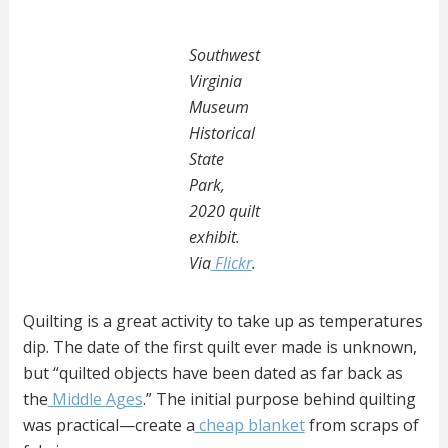
Southwest
Virginia
Museum
Historical
State
Park,
2020 quilt
exhibit.
Via
Flickr
.
Quilting is a great activity to take up as temperatures
dip. The date of the first quilt ever made is unknown,
but “quilted objects have been dated as far back as
the
Middle Ages
.” The initial purpose behind quilting
was practical—create a
cheap blanket
from scraps of