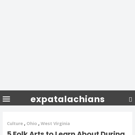
expatalachians
Culture
,
Ohio
,
West Virginia
5 Folk Arts to Learn About During