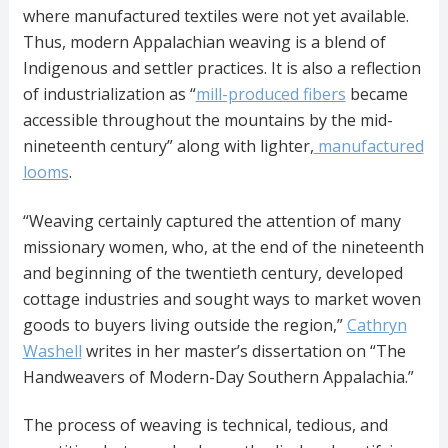
where manufactured textiles were not yet available.
Thus, modern Appalachian weaving is a blend of
Indigenous and settler practices. It is also a reflection
of industrialization as “
mill-produced fibers
became
accessible throughout the mountains by the mid-
nineteenth century” along with lighter,
manufactured
looms
.
“Weaving certainly captured the attention of many
missionary women, who, at the end of the nineteenth
and beginning of the twentieth century, developed
cottage industries and sought ways to market woven
goods to buyers living outside the region,”
Cathryn
Washell
writes in her master’s dissertation on “The
Handweavers of Modern-Day Southern Appalachia.”
The process of weaving is technical, tedious, and