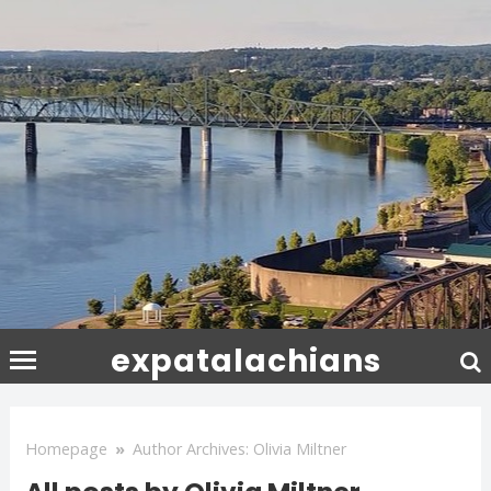
expatalachians
Homepage
»
Author Archives: Olivia Miltner