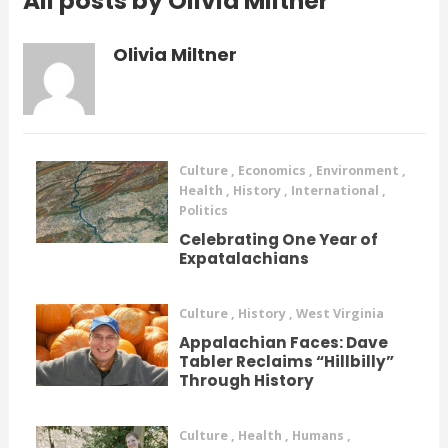
All posts by Olivia Miltner
Olivia Miltner
Culture
,
Economics
,
Environment
,
Health
,
History
,
International
,
Politics
Celebrating One Year of
Expatalachians
Culture
,
History
,
West Virginia
Appalachian Faces: Dave
Tabler Reclaims “Hillbilly”
Through History
Culture
,
Health
,
Humans
,