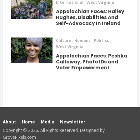
International
,
West Virginia
Appalachian Faces: Hailey
Hughes, Disabilities And
Self-Advocacy In Ireland
Culture
,
Humans
,
Politics
,
West Virginia
Appalachian Faces: Peshka
Calloway, Photo IDs and
Voter Empowerment
About
Home
Media
Newsletter
Copyright © 2026. All Rights Reserved. Designed by
GrovePixels.com