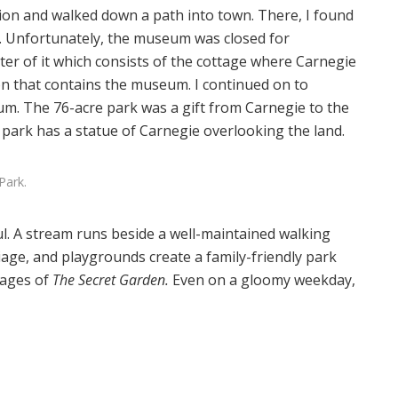
tion and walked down a path into town. There, I found
. Unfortunately, the museum was closed for
ter of it which consists of the cottage where Carnegie
on that contains the museum. I continued on to
um. The 76-acre park was a gift from Carnegie to the
e park has a statue of Carnegie overlooking the land.
Park.
ul. A stream runs beside a well-maintained walking
iage, and playgrounds create a family-friendly park
pages of
The Secret Garden.
Even on a gloomy weekday,