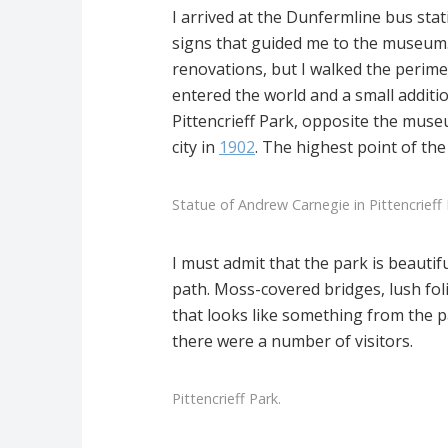
I arrived at the Dunfermline bus sta
signs that guided me to the museum
renovations, but I walked the perime
entered the world and a small additi
Pittencrieff Park, opposite the muse
city in
1902
. The highest point of th
Statue of Andrew Carnegie in Pittencrieff 
I must admit that the park is beautif
path. Moss-covered bridges, lush fol
that looks like something from the 
there were a number of visitors.
Pittencrieff Park.