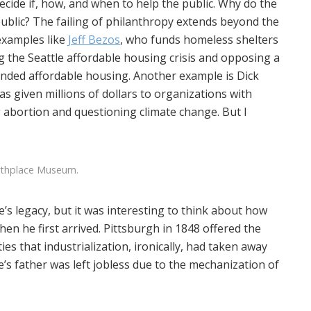
cide if, how, and when to help the public. Why do the
public? The failing of philanthropy extends beyond the
examples like
Jeff Bezos
, who funds homeless shelters
 the Seattle affordable housing crisis and opposing a
unded affordable housing. Another example is Dick
as given millions of dollars to organizations with
 abortion and questioning climate change. But I
rthplace Museum.
’s legacy, but it was interesting to think about how
en he first arrived. Pittsburgh in 1848 offered the
s that industrialization, ironically, had taken away
’s father was left jobless due to the mechanization of