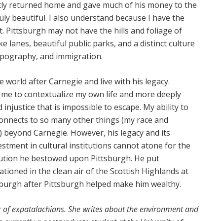
tly returned home and gave much of his money to the
uly beautiful. I also understand because I have the
 it. Pittsburgh may not have the hills and foliage of
ke lanes, beautiful public parks, and a distinct culture
opography, and immigration.
he world after Carnegie and live with his legacy.
 me to contextualize my own life and more deeply
 injustice that is impossible to escape. My ability to
 connects to so many other things (my race and
 beyond Carnegie. However, his legacy and its
stment in cultural institutions cannot atone for the
pollution he bestowed upon Pittsburgh. He put
tioned in the clean air of the Scottish Highlands at
sburgh after Pittsburgh helped make him wealthy.
r of expatalachians. She writes about the environment and