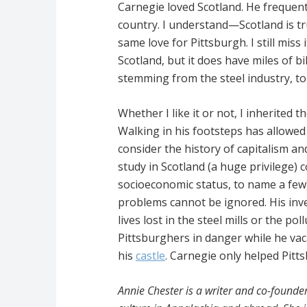
Carnegie loved Scotland. He frequen
country. I understand—Scotland is tr
same love for Pittsburgh. I still miss
Scotland, but it does have miles of bi
stemming from the steel industry, t
Whether I like it or not, I inherited t
Walking in his footsteps has allowed
consider the history of capitalism and
study in Scotland (a huge privilege)
socioeconomic status, to name a few)
problems cannot be ignored. His inve
lives lost in the steel mills or the 
Pittsburghers in danger while he vaca
his
castle
. Carnegie only helped Pitt
Annie Chester is a writer and co-founde