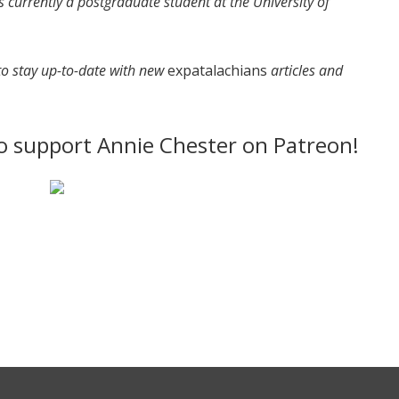
 currently a postgraduate student at the University of
 to stay up-to-date with new
expatalachians
articles and
to support Annie Chester on Patreon!