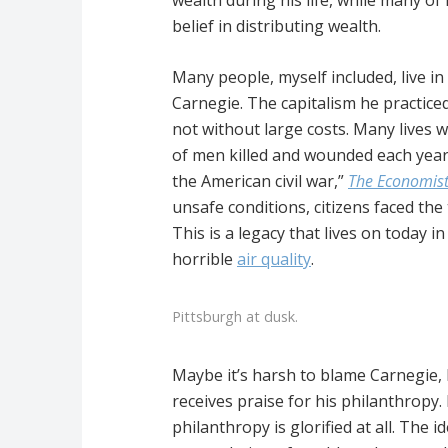
wealth during his life, while many of 
belief in distributing wealth.
Many people, myself included, live in 
Carnegie. The capitalism he practice
not without large costs. Many lives we
of men killed and wounded each year w
the American civil war,”
The Economis
unsafe conditions, citizens faced th
This is a legacy that lives on today i
horrible
air quality
.
Pittsburgh at dusk.
Maybe it’s harsh to blame Carnegie, b
receives praise for his philanthropy. 
philanthropy is glorified at all. The i