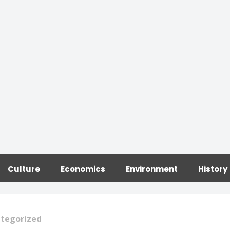
Culture
Economics
Environment
History
tegorized