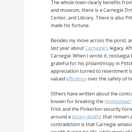
The whole town clearly benefits from
and museum, there is a Carnegie Driv
Center, and Library. There is also P
made his fortune.
Besides my move across the pond, ano
last year about
Carnegie’s
legacy. Aft
Carnegie. When I wrote it, nostalgia
grateful for his philanthropy in Pit
appreciation turned to resentment t
valued
efficiency
over the safety of h
Others have written about the contrad
known for breaking the
Homestead S
Frick and the Pinkerton security forc
around a
dozen deaths
that remain a
contradiction is that Carnegie amas