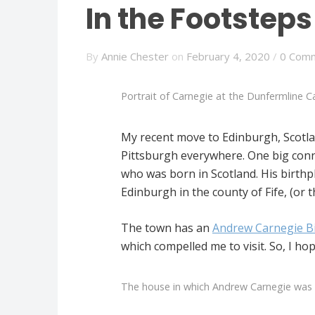
In the Footstep
By
Annie Chester
on
February 4, 2020
/
0 Com
Portrait of Carnegie at the Dunfermline Ca
My recent move to Edinburgh, Scotl
Pittsburgh everywhere. One big conne
who was born in Scotland. His birthp
Edinburgh in the county of Fife, (or th
The town has an
Andrew Carnegie B
which compelled me to visit. So, I h
The house in which Andrew Carnegie was 