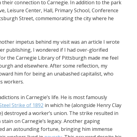
 their connection to Carnegie. In addition to the park
e, Leisure Center, Hall, Primary School, Conference
ittsburgh Street, commemorating the city where he
ther impetus behind my visit was an article I wrote
er publishing, I wondered if I had over-glorified
 for the Carnegie Library of Pittsburgh made me feel
tsburgh and elsewhere. After some reflection, my
oward him for being an unabashed capitalist, who
is workers.
ictions in Carnegie’s life. He is most famously
teel Strike of 1892
in which he (alongside Henry Clay
e) destroyed a worker’s union. The strike resulted in
 stain on Carnegie’s legacy. Another gaping
sed an astounding fortune, bringing him immense