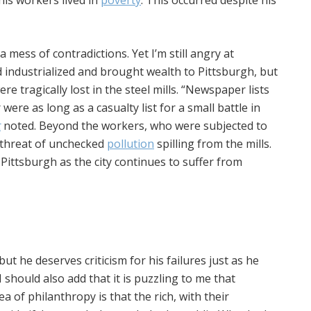
his workers lived in
poverty
. This occurred despite his
a mess of contradictions. Yet I’m still angry at
d industrialized and brought wealth to Pittsburgh, but
re tragically lost in the steel mills. “Newspaper lists
ere as long as a casualty list for a small battle in
t
noted. Beyond the workers, who were subjected to
e threat of unchecked
pollution
spilling from the mills.
n Pittsburgh as the city continues to suffer from
ut he deserves criticism for his failures just as he
I should also add that it is puzzling to me that
dea of philanthropy is that the rich, with their