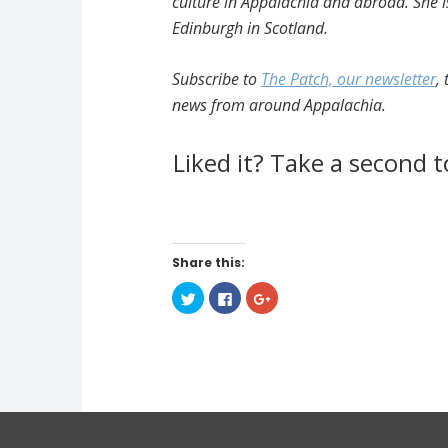
culture in Appalachia and abroad. She is
Edinburgh in Scotland.
Subscribe to
The Patch, our newsletter
,
news from around Appalachia.
Liked it? Take a second 
Share this:
C
C
C
l
l
l
i
i
i
c
c
c
k
k
k
t
t
t
o
o
o
s
s
s
h
h
h
a
a
a
r
r
r
e
e
e
o
o
o