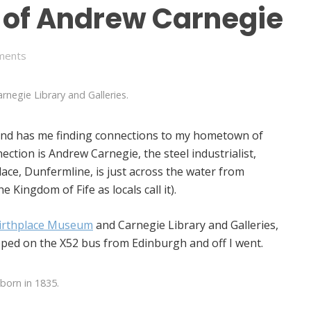
s of Andrew Carnegie
ments
rnegie Library and Galleries.
and has me finding connections to my hometown of
ction is Andrew Carnegie, the steel industrialist,
lace, Dunfermline, is just across the water from
e Kingdom of Fife as locals call it).
irthplace Museum
and Carnegie Library and Galleries,
opped on the X52 bus from Edinburgh and off I went.
born in 1835.