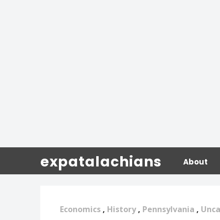
expatalachians
About
Economics
,
History
,
Pennsylvania
,
Unca