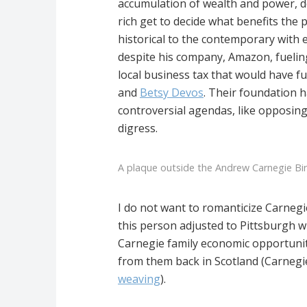
accumulation of wealth and power, de
rich get to decide what benefits the 
historical to the contemporary with 
despite his company, Amazon, fueling
local business tax that would have f
and
Betsy Devos
. Their foundation h
controversial agendas, like opposing
digress.
A plaque outside the Andrew Carnegie Bi
I do not want to romanticize Carnegie
this person adjusted to Pittsburgh wh
Carnegie family economic opportunitie
from them back in Scotland (Carnegie
weaving
).