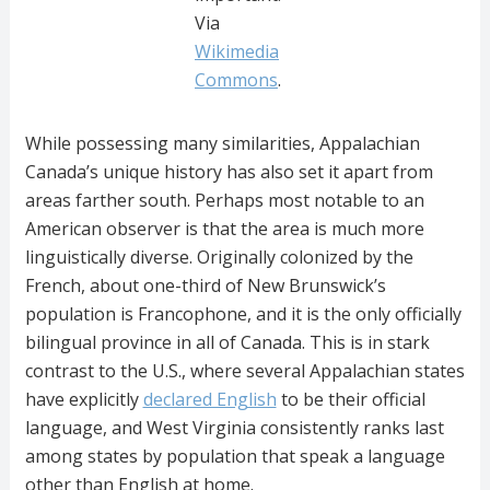
Via
Wikimedia
Commons
.
While possessing many similarities, Appalachian
Canada’s unique history has also set it apart from
areas farther south. Perhaps most notable to an
American observer is that the area is much more
linguistically diverse. Originally colonized by the
French, about one-third of New Brunswick’s
population is Francophone, and it is the only officially
bilingual province in all of Canada. This is in stark
contrast to the U.S., where several Appalachian states
have explicitly
declared English
to be their official
language, and West Virginia consistently ranks last
among states by population that speak a language
other than English at home.