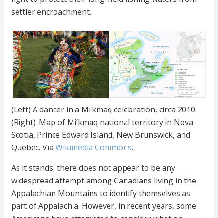
settler encroachment.
(Left) A dancer in a Mi’kmaq celebration, circa 2010.
(Right). Map of Mi’kmaq national territory in Nova
Scotia, Prince Edward Island, New Brunswick, and
Quebec. Via
Wikimedia
Commons
.
As it stands, there does not appear to be any
widespread attempt among Canadians living in the
Appalachian Mountains to identify themselves as
part of Appalachia. However, in recent years, some