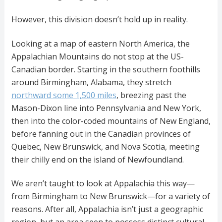
However, this division doesn’t hold up in reality.
Looking at a map of eastern North America, the
Appalachian Mountains do not stop at the US-
Canadian border. Starting in the southern foothills
around Birmingham, Alabama, they stretch
northward some 1,500 miles
, breezing past the
Mason-Dixon line into Pennsylvania and New York,
then into the color-coded mountains of New England,
before fanning out in the Canadian provinces of
Quebec, New Brunswick, and Nova Scotia, meeting
their chilly end on the island of Newfoundland.
We aren’t taught to look at Appalachia this way—
from Birmingham to New Brunswick—for a variety of
reasons. After all, Appalachia isn’t just a geographic