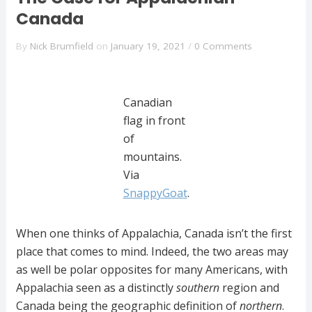
Canada
By
Nick Brumfield
on
January 19, 2021
/
0 Comments
Canadian
flag in front
of
mountains.
Via
SnappyGoat
.
When one thinks of Appalachia, Canada isn’t the first
place that comes to mind. Indeed, the two areas may
as well be polar opposites for many Americans, with
Appalachia seen as a distinctly
southern
region and
Canada being the geographic definition of
northern
.