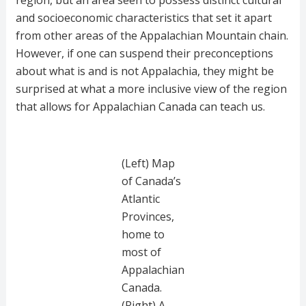
region, but an area seen to possess distinct cultural
and socioeconomic characteristics that set it apart
from other areas of the Appalachian Mountain chain.
However, if one can suspend their preconceptions
about what is and is not Appalachia, they might be
surprised at what a more inclusive view of the region
that allows for Appalachian Canada can teach us.
(Left) Map
of Canada’s
Atlantic
Provinces,
home to
most of
Appalachian
Canada.
(Right) A