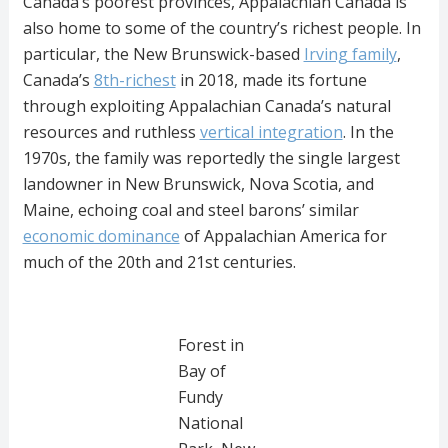
Canada’s poorest provinces, Appalachian Canada is
also home to some of the country’s richest people. In
particular, the New Brunswick-based
Irving family
,
Canada’s
8th-richest
in 2018, made its fortune
through exploiting Appalachian Canada’s natural
resources and ruthless
vertical integration
. In the
1970s, the family was reportedly the single largest
landowner in New Brunswick, Nova Scotia, and
Maine, echoing coal and steel barons’ similar
economic dominance
of Appalachian America for
much of the 20th and 21st centuries.
Forest in
Bay of
Fundy
National