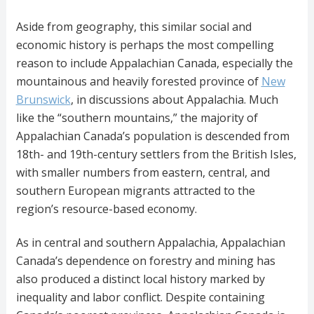
Aside from geography, this similar social and
economic history is perhaps the most compelling
reason to include Appalachian Canada, especially the
mountainous and heavily forested province of
New
Brunswick
, in discussions about Appalachia. Much
like the “southern mountains,” the majority of
Appalachian Canada’s population is descended from
18th- and 19th-century settlers from the British Isles,
with smaller numbers from eastern, central, and
southern European migrants attracted to the
region’s resource-based economy.
As in central and southern Appalachia, Appalachian
Canada’s dependence on forestry and mining has
also produced a distinct local history marked by
inequality and labor conflict. Despite containing