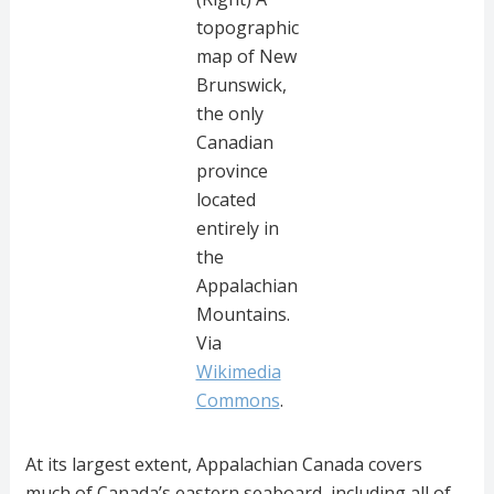
topographic
map of New
Brunswick,
the only
Canadian
province
located
entirely in
the
Appalachian
Mountains.
Via
Wikimedia
Commons
.
At its largest extent, Appalachian Canada covers
much of Canada’s eastern seaboard, including all of