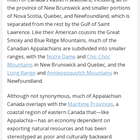
the province of New Brunswick and smaller portions
of Nova Scotia, Quebec, and Newfoundland, which is
separated from the rest by the Gulf of Saint
Lawrence. Like their American cousins the Great
Smoky and Blue Ridge Mountains, much of the
Canadian Appalachians are subdivided into smaller
ranges, with the
Notre Dame
and
Chic-Choc
Mountains
in New Brunswick and Quebec, and the
Long Range
and
Annieopsquotch Mountains
in
Newfoundland.
Although not synonymous, much of Appalachian
Canada overlaps with the
Maritime Provinces
, a
coastal region of eastern Canada that—like
Appalachia—has an economy dependent on
exporting natural resources and has been
stereotyped as poor and culturally backward.