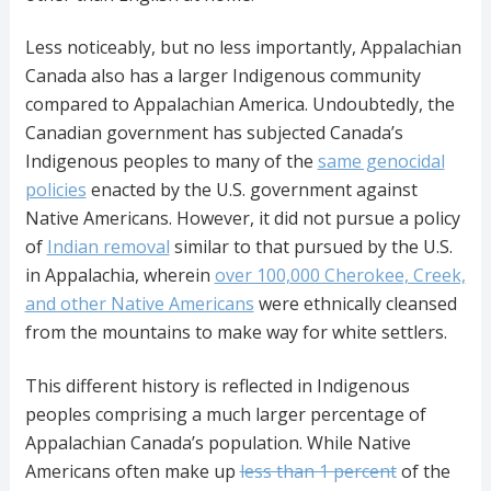
Less noticeably, but no less importantly, Appalachian
Canada also has a larger Indigenous community
compared to Appalachian America. Undoubtedly, the
Canadian government has subjected Canada’s
Indigenous peoples to many of the
same genocidal
policies
enacted by the U.S. government against
Native Americans. However, it did not pursue a policy
of
Indian removal
similar to that pursued by the U.S.
in Appalachia, wherein
over 100,000 Cherokee, Creek,
and other Native Americans
were ethnically cleansed
from the mountains to make way for white settlers.
This different history is reflected in Indigenous
peoples comprising a much larger percentage of
Appalachian Canada’s population. While Native
Americans often make up
less than 1 percent
of the