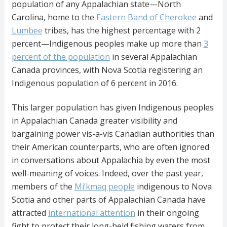
population of any Appalachian state—North
Carolina, home to the
Eastern Band of Cherokee
and
Lumbee
tribes, has the highest percentage with 2
percent—Indigenous peoples make up more than
3
percent of the population
in several Appalachian
Canada provinces, with Nova Scotia registering an
Indigenous population of 6 percent in 2016.
This larger population has given Indigenous peoples
in Appalachian Canada greater visibility and
bargaining power vis-a-vis Canadian authorities than
their American counterparts, who are often ignored
in conversations about Appalachia by even the most
well-meaning of voices. Indeed, over the past year,
members of the
Mi’kmaq people
indigenous to Nova
Scotia and other parts of Appalachian Canada have
attracted
international attention
in their ongoing
fight to protect their long-held fishing waters from