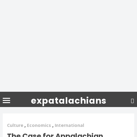
expatalachians
Culture
,
Economics
,
International
The Case for Appalachian