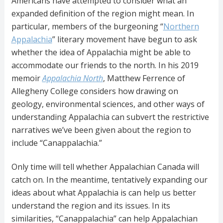
Americans have attempted to consider what an
expanded definition of the region might mean. In
particular, members of the burgeoning “
Northern
Appalachia
” literary movement have begun to ask
whether the idea of Appalachia might be able to
accommodate our friends to the north. In his 2019
memoir
Appalachia North
, Matthew Ferrence of
Allegheny College considers how drawing on
geology, environmental sciences, and other ways of
understanding Appalachia can subvert the restrictive
narratives we’ve been given about the region to
include “Canappalachia.”
Only time will tell whether Appalachian Canada will
catch on. In the meantime, tentatively expanding our
ideas about what Appalachia is can help us better
understand the region and its issues. In its
similarities, “Canappalachia” can help Appalachian