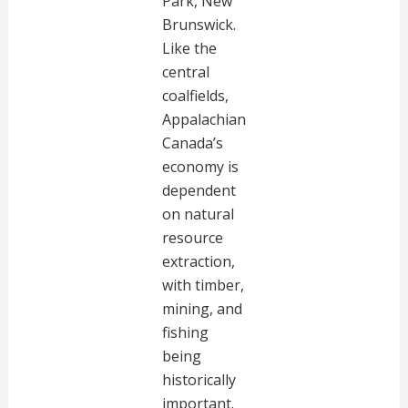
Park, New
Brunswick.
Like the
central
coalfields,
Appalachian
Canada’s
economy is
dependent
on natural
resource
extraction,
with timber,
mining, and
fishing
being
historically
important.