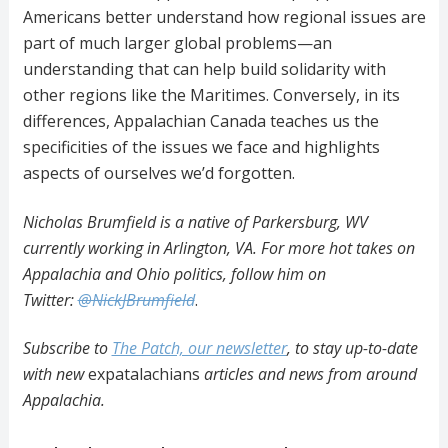
Americans better understand how regional issues are
part of much larger global problems—an
understanding that can help build solidarity with
other regions like the Maritimes. Conversely, in its
differences, Appalachian Canada teaches us the
specificities of the issues we face and highlights
aspects of ourselves we’d forgotten.
Nicholas Brumfield is a native of Parkersburg, WV
currently working in Arlington, VA. For more hot takes on
Appalachia and Ohio politics, follow him on
Twitter:
@NickJBrumfield
.
Subscribe to
The Patch, our newsletter
, to stay up-to-date
with new
expatalachians
articles and news from around
Appalachia.