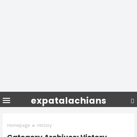
expatalachians
Homepage
»
History