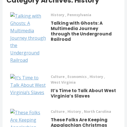
Category Archives: History
History
,
Pennsylvania
Talking with Ghosts: A
Multimedia Journey
through the Underground
Railroad
Culture
,
Economics
,
History
,
West Virginia
It’s Time to Talk About West
Virginia’s Slaves
Culture
,
History
,
North Carolina
These Folks Are Keeping
Appalachian Christmas