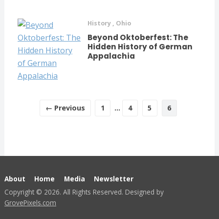
History
,
Ohio
Beyond Oktoberfest: The
Hidden History of German
Appalachia
← Previous
1
…
4
5
6
About
Home
Media
Newsletter
Copyright © 2026. All Rights Reserved. Designed by
GrovePixels.com