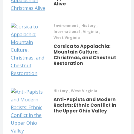
Alive
Environment
,
History
,
International
,
Virginia
,
West Virginia
Corsica to Appalachia:
Mountain Culture,
Christmas, and Chestnut
Restoration
History
,
West Virginia
Anti-Papists and Modern
Racists: Ethnic Conflict in
the Upper Ohio Valley