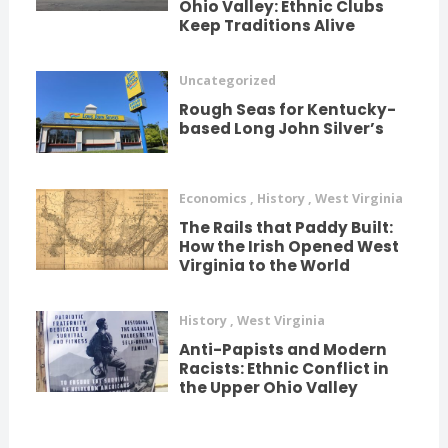
Ohio Valley: Ethnic Clubs
Keep Traditions Alive
Uncategorized
Rough Seas for Kentucky-
based Long John Silver’s
Economics
,
History
,
West Virginia
The Rails that Paddy Built:
How the Irish Opened West
Virginia to the World
History
,
West Virginia
Anti-Papists and Modern
Racists: Ethnic Conflict in
the Upper Ohio Valley