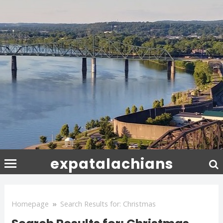
expatalachians
Homepage
»
Search Results for: Christmas