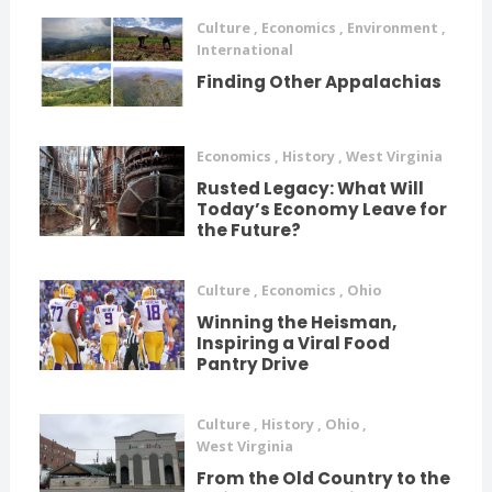
Culture
,
Economics
,
Environment
,
International
Finding Other Appalachias
Economics
,
History
,
West Virginia
Rusted Legacy: What Will
Today’s Economy Leave for
the Future?
Culture
,
Economics
,
Ohio
Winning the Heisman,
Inspiring a Viral Food
Pantry Drive
Culture
,
History
,
Ohio
,
West Virginia
From the Old Country to the