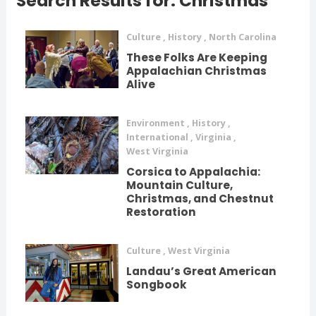
Search Results for: Christmas
Culture
,
History
,
North Carolina
These Folks Are Keeping
Appalachian Christmas
Alive
Environment
,
History
,
International
,
Virginia
,
West Virginia
Corsica to Appalachia:
Mountain Culture,
Christmas, and Chestnut
Restoration
Culture
,
West Virginia
Landau’s Great American
Songbook